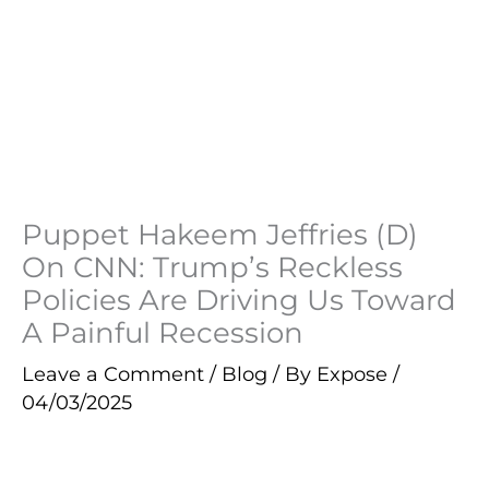
Puppet Hakeem Jeffries (D)
On CNN: Trump’s Reckless
Policies Are Driving Us Toward
A Painful Recession
Leave a Comment
/
Blog
/ By
Expose
/
04/03/2025