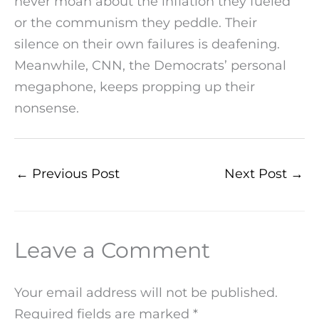
never moan about the inflation they fueled
or the communism they peddle. Their
silence on their own failures is deafening.
Meanwhile, CNN, the Democrats’ personal
megaphone, keeps propping up their
nonsense.
←
Previous Post
Next Post
→
Leave a Comment
Your email address will not be published.
Required fields are marked
*