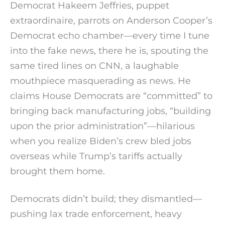
Democrat Hakeem Jeffries, puppet
extraordinaire, parrots on Anderson Cooper’s
Democrat echo chamber—every time I tune
into the fake news, there he is, spouting the
same tired lines on CNN, a laughable
mouthpiece masquerading as news. He
claims House Democrats are “committed” to
bringing back manufacturing jobs, “building
upon the prior administration”—hilarious
when you realize Biden’s crew bled jobs
overseas while Trump’s tariffs actually
brought them home.
Democrats didn’t build; they dismantled—
pushing lax trade enforcement, heavy