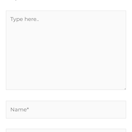
Type
here..
Name*