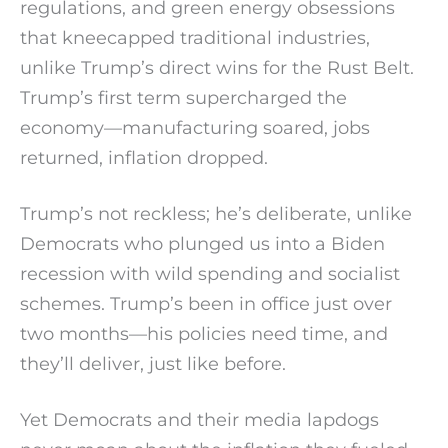
regulations, and green energy obsessions
that kneecapped traditional industries,
unlike Trump’s direct wins for the Rust Belt.
Trump’s first term supercharged the
economy—manufacturing soared, jobs
returned, inflation dropped.
Trump’s not reckless; he’s deliberate, unlike
Democrats who plunged us into a Biden
recession with wild spending and socialist
schemes. Trump’s been in office just over
two months—his policies need time, and
they’ll deliver, just like before.
Yet Democrats and their media lapdogs