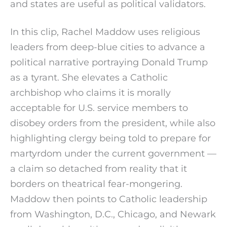
and states are useful as political validators.
In this clip, Rachel Maddow uses religious
leaders from deep-blue cities to advance a
political narrative portraying Donald Trump
as a tyrant. She elevates a Catholic
archbishop who claims it is morally
acceptable for U.S. service members to
disobey orders from the president, while also
highlighting clergy being told to prepare for
martyrdom under the current government —
a claim so detached from reality that it
borders on theatrical fear-mongering.
Maddow then points to Catholic leadership
from Washington, D.C., Chicago, and Newark