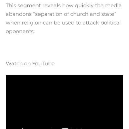
This segment reveals how quickly the media
abandons “separation of church and state”
when religion can be used to attack political
opponents.
Watch on YouTube