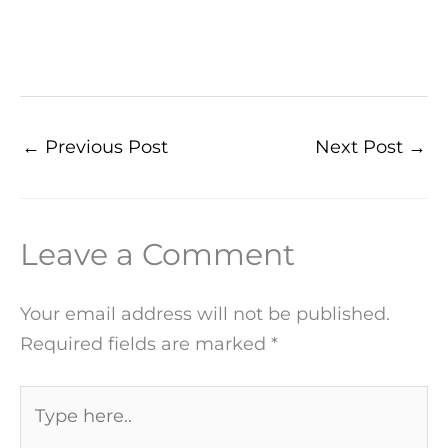
←
Previous Post
Next Post
→
Leave a Comment
Your email address will not be published.
Required fields are marked
*
Type
here..