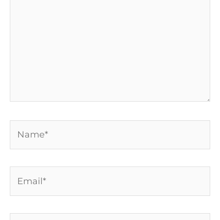
Name*
Email*
Website