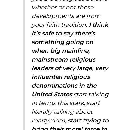
whether or not these
developments are from
your faith tradition,
I think
it’s safe to say there’s
something going on
when big mainline,
mainstream religious
leaders of very large, very
influential religious
denominations in the
United States
start talking
in terms this stark, start
literally talking about
martyrdom,
start trying to
bring their moral force to