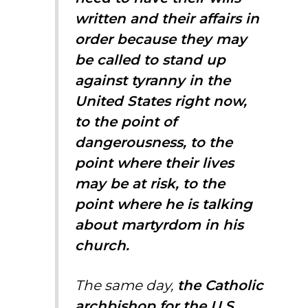
written and their affairs in
order because they may
be called to stand up
against tyranny in the
United States right now,
to the point of
dangerousness, to the
point where their lives
may be at risk, to the
point where he is talking
about martyrdom in his
church.
The same day,
the Catholic
archbishop for the U.S.