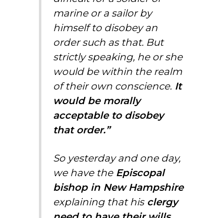
marine or a sailor by
himself to disobey an
order such as that. But
strictly speaking, he or she
would be within the realm
of their own conscience.
It
would be morally
acceptable to disobey
that order.”
So yesterday and one day,
we have the
Episcopal
bishop in New Hampshire
explaining that his
clergy
need to have their wills