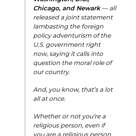
Chicago, and Newark
— all
released a joint statement
lambasting the foreign
policy adventurism of the
U.S. government right
now, saying it calls into
question the moral role of
our country.
And, you know, that’s a lot
all at once.
Whether or not you’re a
religious person, even if
you are a religious person,