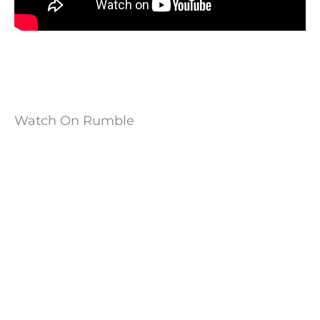
Watch On Rumble