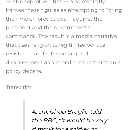
— all deep-blue cities — and explicitly
frames these figures as attempting to “bring
their moral force to bear” against the
president and the government he
commands. The result is a media narrative
that uses religion to legitimize political
resistance and reframe political
disagreement as a moral crisis rather than a
policy debate.
Transcript:
Archbishop Broglio told
the BBC, “It would be very
difficult for a soldier or