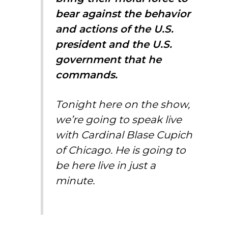
bear against the behavior
and actions of the U.S.
president and the U.S.
government that he
commands.
Tonight here on the show,
we’re going to speak live
with Cardinal Blase Cupich
of Chicago. He is going to
be here live in just a
minute.