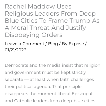
Rachel Maddow Uses
Religious Leaders From Deep-
Blue Cities To Frame Trump As
A Moral Threat And Justify
Disobeying Orders
Leave a Comment
/
Blog
/ By
Expose
/
01/21/2026
Democrats and the media insist that religion
and government must be kept strictly
separate — at least when faith challenges
their political agenda. That principle
disappears the moment liberal Episcopal
and Catholic leaders from deep-blue cities