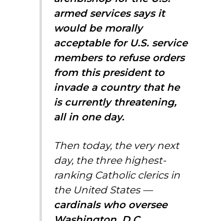
armed services says it
would be morally
acceptable for U.S. service
members to refuse orders
from this president to
invade a country that he
is currently threatening,
all in one day.
Then today, the very next
day, the three highest-
ranking Catholic clerics in
the United States —
cardinals who oversee
Washington, D.C.,