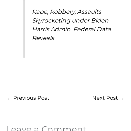
Rape, Robbery, Assaults
Skyrocketing under Biden-
Harris Admin, Federal Data
Reveals
←
Previous Post
Next Post
→
Leave a Comment