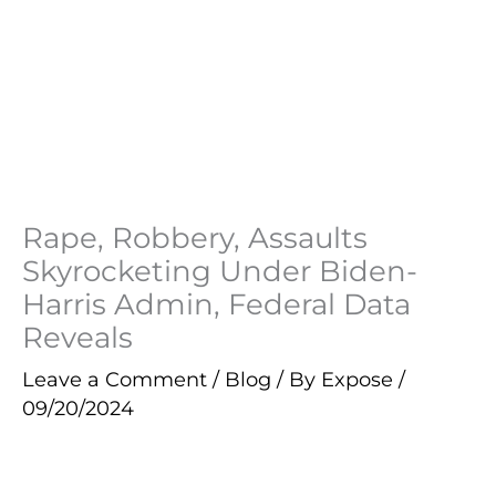
Rape, Robbery, Assaults
Skyrocketing Under Biden-
Harris Admin, Federal Data
Reveals
Leave a Comment
/
Blog
/ By
Expose
/
09/20/2024