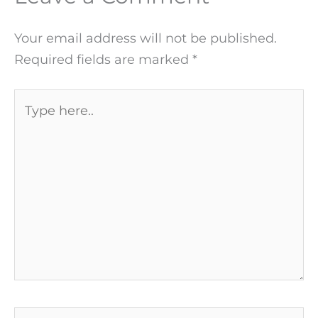
Your email address will not be published.
Required fields are marked
*
Type
here..
Name*