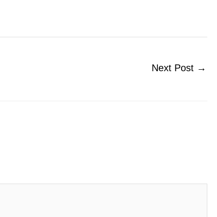
Next Post
→