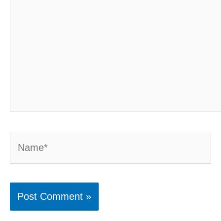
Name*