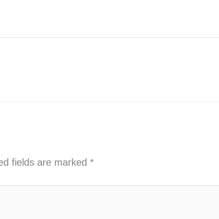
ed fields are marked
*