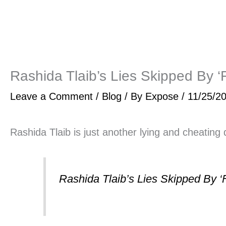
Rashida Tlaib’s Lies Skipped By ‘
Leave a Comment
/
Blog
/ By
Expose
/
11/25/2
Rashida Tlaib is just another lying and cheating 
Rashida Tlaib’s Lies Skipped By ‘