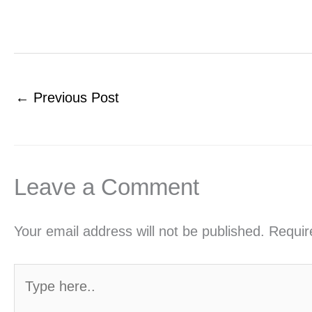
←
Previous Post
Leave a Comment
Your email address will not be published.
Requir
Type
here..