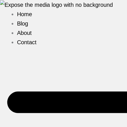
Skip
to
Home
content
Blog
About
Contact