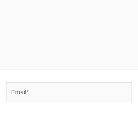
Email*