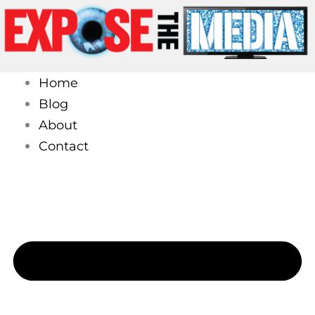
Skip
to
content
Home
Blog
About
Contact