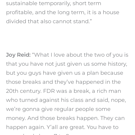
sustainable temporarily, short term
profitable, and the long term, it is a house
divided that also cannot stand.”
Joy Reid:
“What I love about the two of you is
that you have not just given us some history,
but you guys have given us a plan because
those breaks and they’ve happened in the
20th century. FDR was a break, a rich man
who turned against his class and said, nope,
we’re gonna give regular people some
money. And those breaks happen. They can
happen again. Y’all are great. You have to