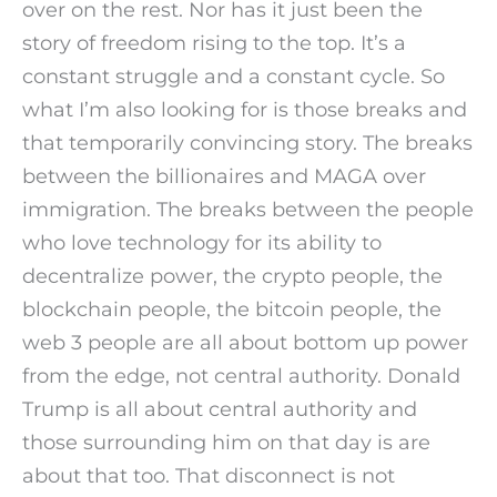
over on the rest. Nor has it just been the
story of freedom rising to the top. It’s a
constant struggle and a constant cycle. So
what I’m also looking for is those breaks and
that temporarily convincing story. The breaks
between the billionaires and MAGA over
immigration. The breaks between the people
who love technology for its ability to
decentralize power, the crypto people, the
blockchain people, the bitcoin people, the
web 3 people are all about bottom up power
from the edge, not central authority. Donald
Trump is all about central authority and
those surrounding him on that day is are
about that too. That disconnect is not