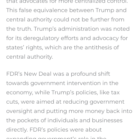
that advocates for more centralized control.
This false equivalence between Trump and
central authority could not be further from
the truth. Trump’s administration was noted
for its deregulatory efforts and advocacy for
states’ rights, which are the antithesis of
central authority.
FDR’s New Deal was a profound shift
towards government intervention in the
economy, while Trump’s policies, like tax
cuts, were aimed at reducing government
oversight and putting more money back into
the pockets of individuals and businesses
directly. FDR’s policies were about
expanding government’s role in the