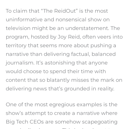
To claim that “The ReidOut” is the most
uninformative and nonsensical show on
television might be an understatement. The
program, hosted by Joy Reid, often veers into
territory that seems more about pushing a
narrative than delivering factual, balanced
journalism. It’s astonishing that anyone
would choose to spend their time with
content that so blatantly misses the mark on
delivering news that’s grounded in reality.
One of the most egregious examples is the
show’s attempt to create a narrative where
Big Tech CEOs are somehow scapegoating