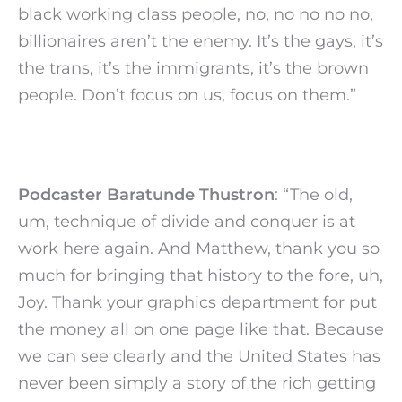
black working class people, no, no no no no,
billionaires aren’t the enemy. It’s the gays, it’s
the trans, it’s the immigrants, it’s the brown
people. Don’t focus on us, focus on them.”
Podcaster Baratunde Thustron
: “The old,
um, technique of divide and conquer is at
work here again. And Matthew, thank you so
much for bringing that history to the fore, uh,
Joy. Thank your graphics department for put
the money all on one page like that. Because
we can see clearly and the United States has
never been simply a story of the rich getting