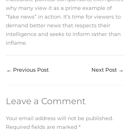
why many view it as a prime example of
“fake news” in action. It’s time for viewers to
demand better news that respects their
intelligence and seeks to inform rather than
inflame.
←
Previous Post
Next Post
→
Leave a Comment
Your email address will not be published.
Required fields are marked
*