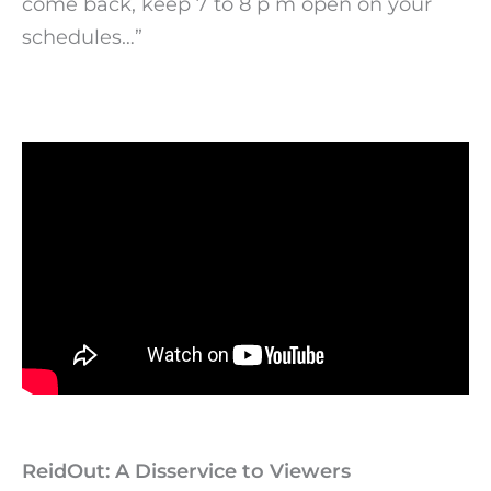
come back, keep 7 to 8 p m open on your
schedules…”
ReidOut: A Disservice to Viewers