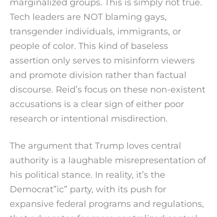
marginalized groups. This is simply not true.
Tech leaders are NOT blaming gays,
transgender individuals, immigrants, or
people of color. This kind of baseless
assertion only serves to misinform viewers
and promote division rather than factual
discourse. Reid’s focus on these non-existent
accusations is a clear sign of either poor
research or intentional misdirection.
The argument that Trump loves central
authority is a laughable misrepresentation of
his political stance. In reality, it’s the
Democrat”ic” party, with its push for
expansive federal programs and regulations,