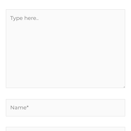
Type
here..
Name*
Email*