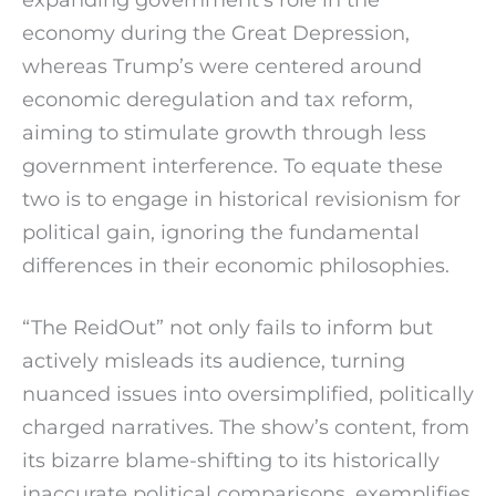
economy during the Great Depression,
whereas Trump’s were centered around
economic deregulation and tax reform,
aiming to stimulate growth through less
government interference. To equate these
two is to engage in historical revisionism for
political gain, ignoring the fundamental
differences in their economic philosophies.
“The ReidOut” not only fails to inform but
actively misleads its audience, turning
nuanced issues into oversimplified, politically
charged narratives. The show’s content, from
its bizarre blame-shifting to its historically
inaccurate political comparisons, exemplifies