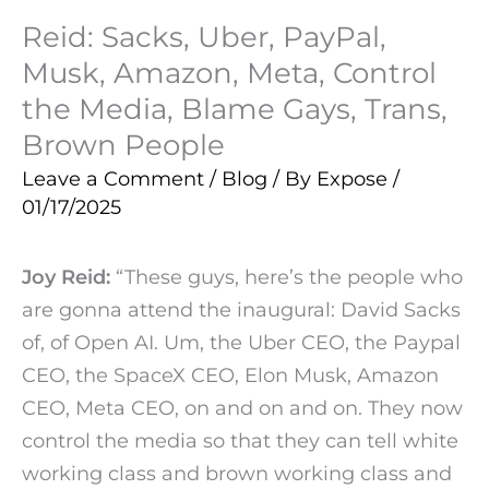
Reid: Sacks, Uber, PayPal,
Musk, Amazon, Meta, Control
the Media, Blame Gays, Trans,
Brown People
Leave a Comment
/
Blog
/ By
Expose
/
01/17/2025
Joy Reid:
“These guys, here’s the people who
are gonna attend the inaugural: David Sacks
of, of Open AI. Um, the Uber CEO, the Paypal
CEO, the SpaceX CEO, Elon Musk, Amazon
CEO, Meta CEO, on and on and on. They now
control the media so that they can tell white
working class and brown working class and