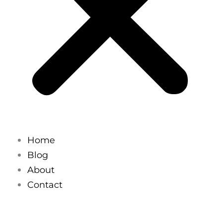
Home
Blog
About
Contact