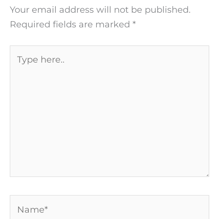
Your email address will not be published.
Required fields are marked
*
Type
here..
Name*