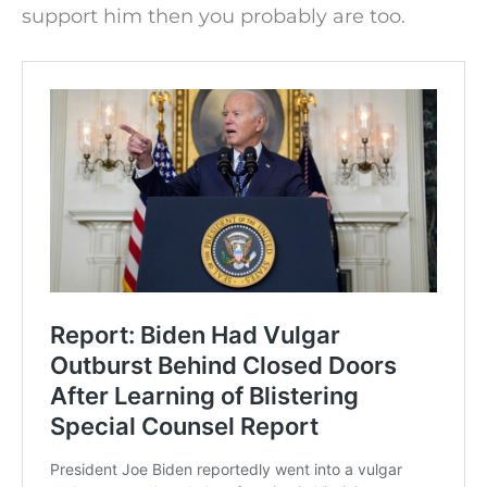
support him then you probably are too.