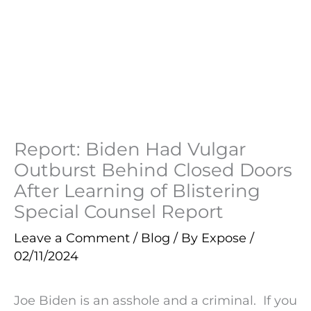
Report: Biden Had Vulgar
Outburst Behind Closed Doors
After Learning of Blistering
Special Counsel Report
Leave a Comment
/
Blog
/ By
Expose
/
02/11/2024
Joe Biden is an asshole and a criminal. If you