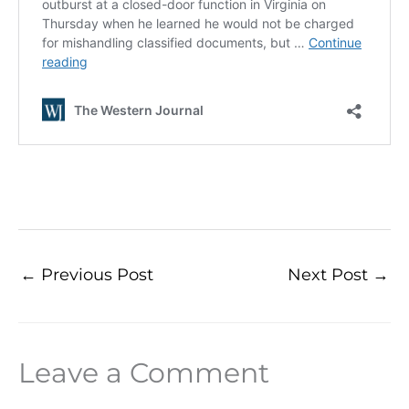
←
Previous Post
Next Post
→
Leave a Comment