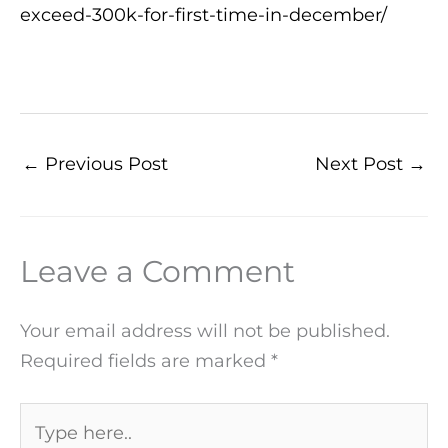
exceed-300k-for-first-time-in-december/
←
Previous Post
Next Post
→
Leave a Comment
Your email address will not be published.
Required fields are marked
*
Type
here..