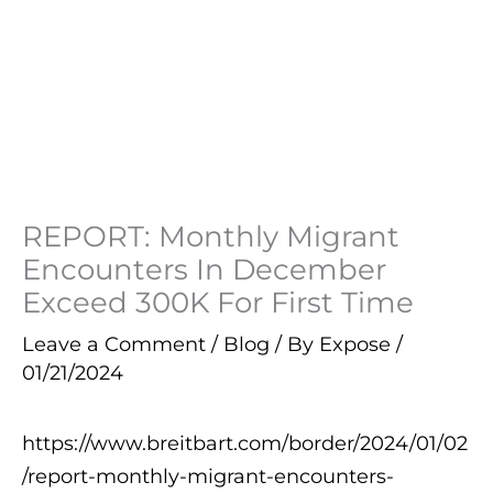
REPORT: Monthly Migrant
Encounters In December
Exceed 300K For First Time
Leave a Comment
/
Blog
/ By
Expose
/
01/21/2024
https://www.breitbart.com/border/2024/01/02
/report-monthly-migrant-encounters-