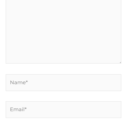
Name*
Email*