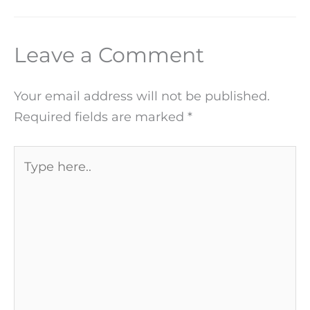
Leave a Comment
Your email address will not be published.
Required fields are marked
*
Type
here..