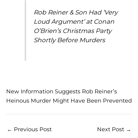
Rob Reiner & Son Had ‘Very
Loud Argument’ at Conan
O’Brien’s Christmas Party
Shortly Before Murders
New Information Suggests Rob Reiner’s
Heinous Murder Might Have Been Prevented
←
Previous Post
Next Post
→