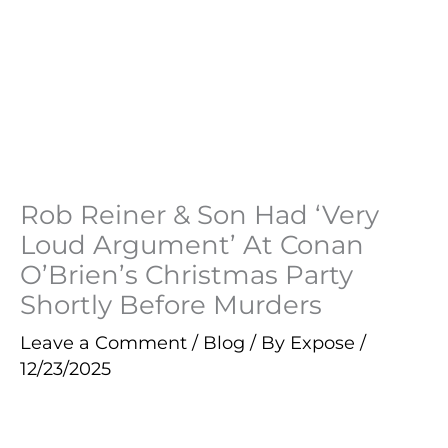
Rob Reiner & Son Had ‘Very
Loud Argument’ At Conan
O’Brien’s Christmas Party
Shortly Before Murders
Leave a Comment
/
Blog
/ By
Expose
/
12/23/2025