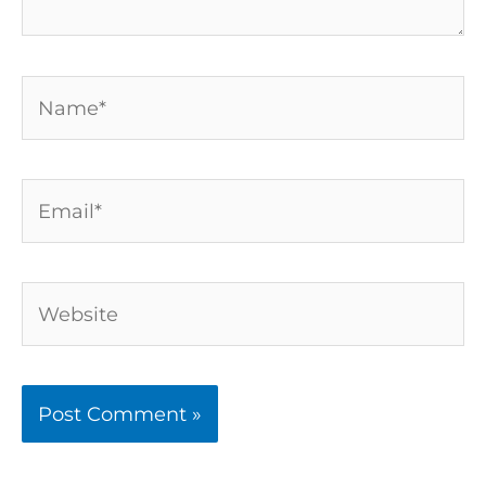
Name*
Email*
Website