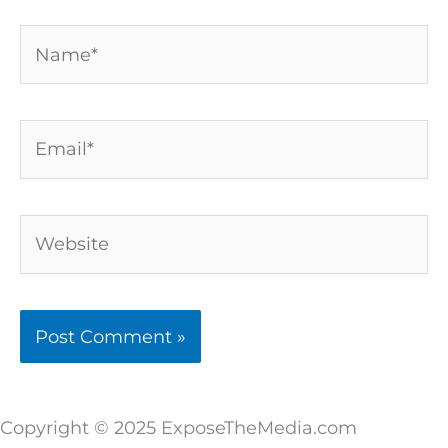
Name*
Email*
Website
Copyright © 2025 ExposeTheMedia.com