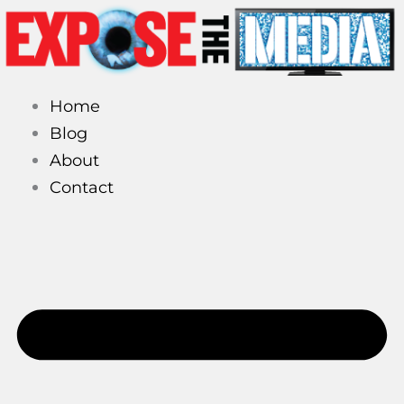
Skip
to
content
Home
Blog
About
Contact