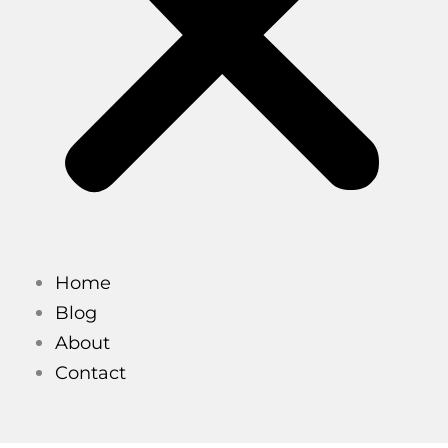
Home
Blog
About
Contact