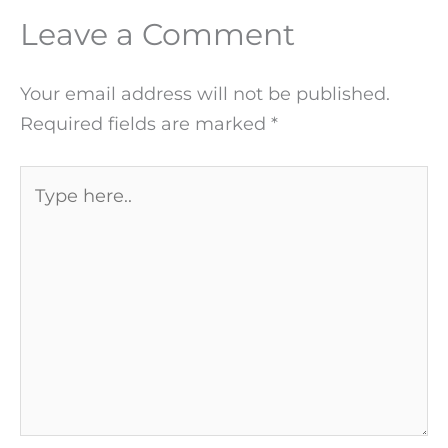
Leave a Comment
Your email address will not be published.
Required fields are marked
*
Type
here..