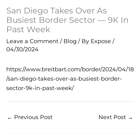
San Diego Takes Over As
Busiest Border Sector — 9K In
Past Week
Leave a Comment
/
Blog
/ By
Expose
/
04/30/2024
https://www.breitbart.com/border/2024/04/18
/san-diego-takes-over-as-busiest-border-
sector-9k-in-past-week/
←
Previous Post
Next Post
→