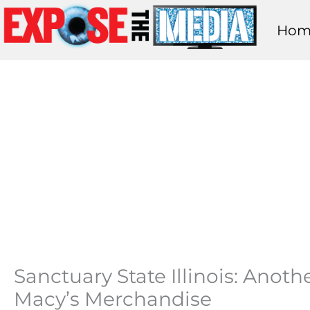
Skip
Hom
to
content
Sanctuary State Illinois: Anoth
Macy’s Merchandise