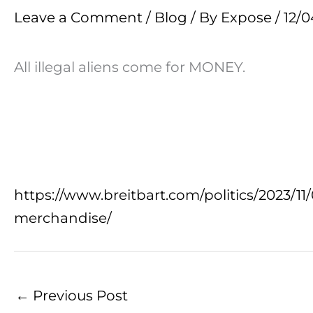
Leave a Comment
/
Blog
/ By
Expose
/
12/0
All illegal aliens come for MONEY.
https://www.breitbart.com/politics/2023/11/
merchandise/
←
Previous Post