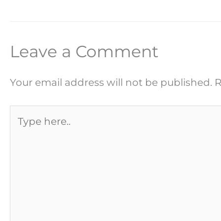
Leave a Comment
Your email address will not be published.
R
Type
here..