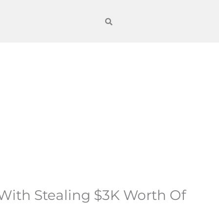
d With Stealing $3K Worth Of