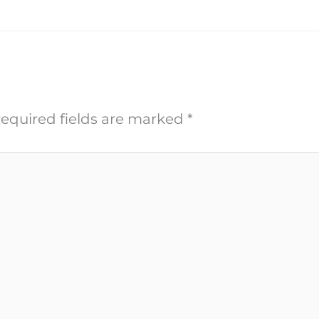
equired fields are marked
*