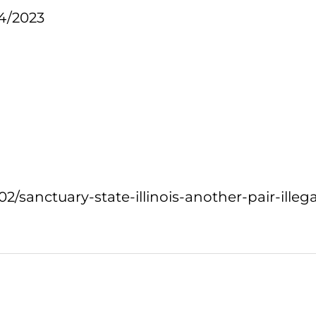
4/2023
02/sanctuary-state-illinois-another-pair-ille