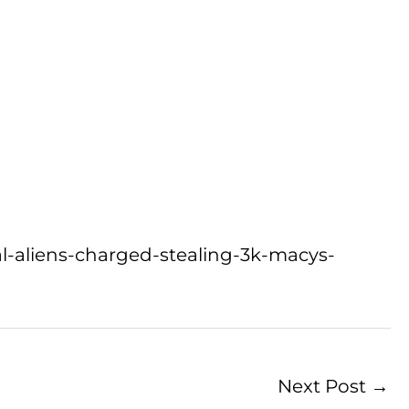
gal-aliens-charged-stealing-3k-macys-
Next Post
→