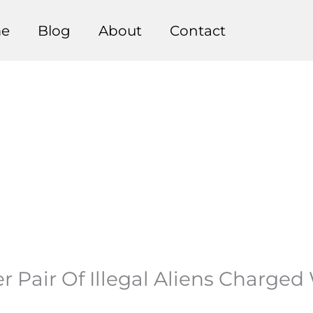
e
Blog
About
Contact
er Pair Of Illegal Aliens Charge