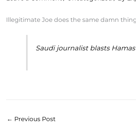
Illegitimate Joe does the same damn thing! 
Saudi journalist blasts Hamas 
←
Previous Post