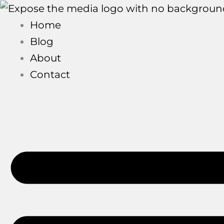
Skip
to
Home
content
Blog
About
Contact