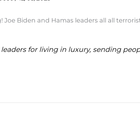
Joe Biden and Hamas leaders all all terrorist
leaders for living in luxury, sending peop