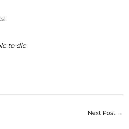
s!
le to die
Next Post
→