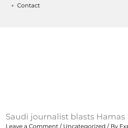
Contact
Saudi journalist blasts Hamas l
Leave a Comment
/
Uncategorized
/ By
Ex