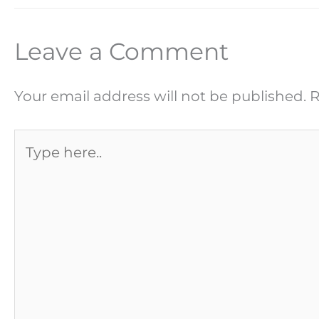
Leave a Comment
Your email address will not be published.
R
Type
here..