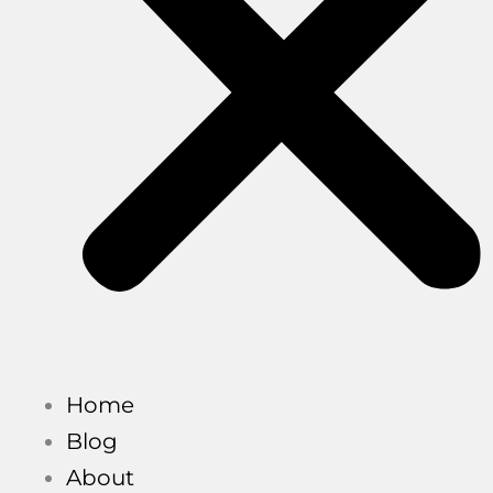
Home
Blog
About