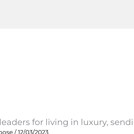
eaders for living in luxury, send
pose
/
12/03/2023