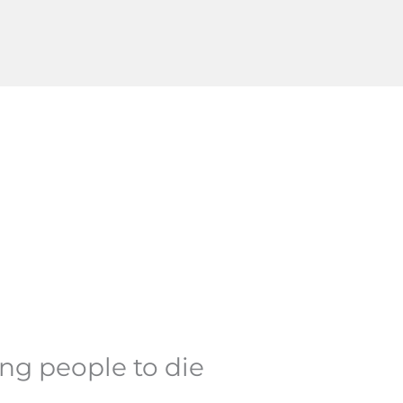
ing people to die