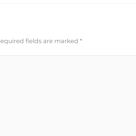
equired fields are marked
*