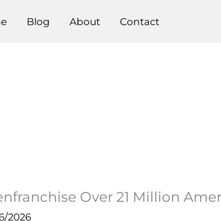
e
Blog
About
Contact
nfranchise Over 21 Million Amer
6/2026