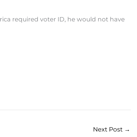
rica required voter ID, he would not have
Next Post
→