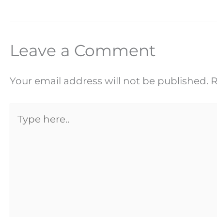
Leave a Comment
Your email address will not be published.
R
Type
here..