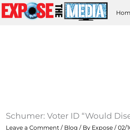
Skip
Hom
to
content
Schumer: Voter ID “Would Dise
Leave a Comment
/
Blog
/ By
Expose
/
02/1