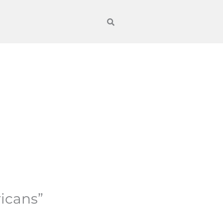
icans”