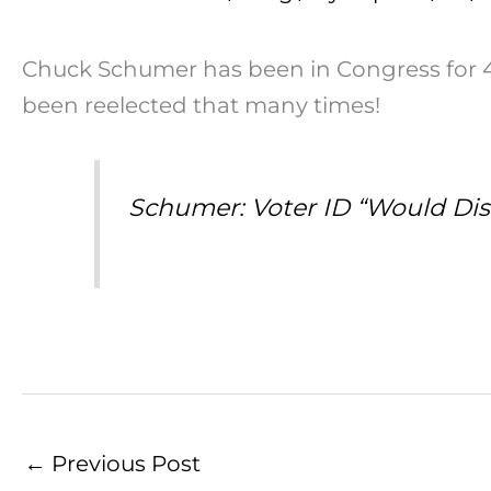
Chuck Schumer has been in Congress for 45 
been reelected that many times!
Schumer: Voter ID “Would Dis
←
Previous Post