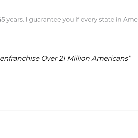
years. I guarantee you if every state in Ame
enfranchise Over 21 Million Americans”