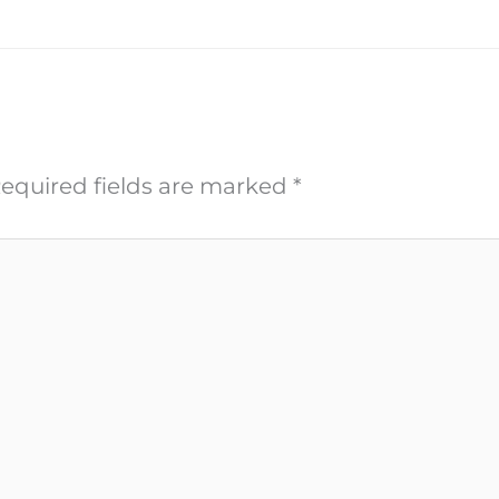
equired fields are marked
*