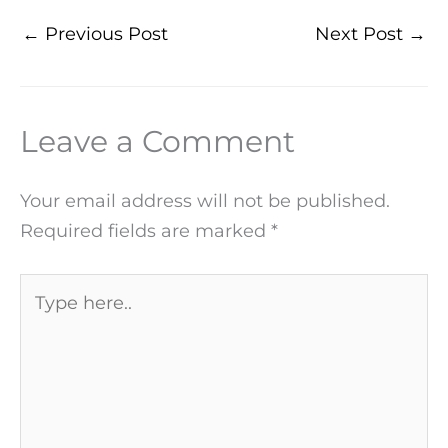
←
Previous Post
Next Post
→
Leave a Comment
Your email address will not be published.
Required fields are marked
*
Type
here..