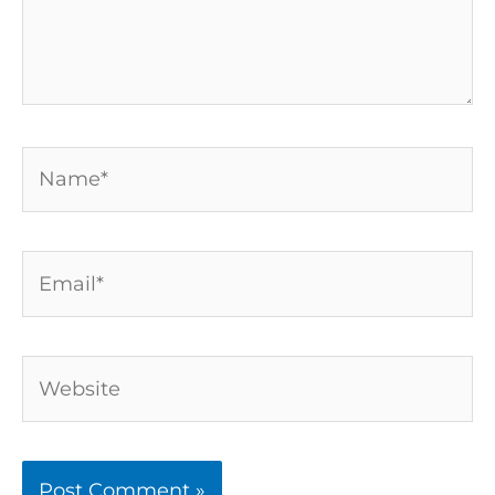
Name*
Email*
Website