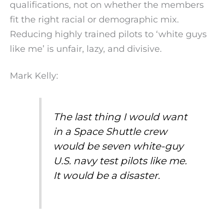
qualifications, not on whether the members
fit the right racial or demographic mix.
Reducing highly trained pilots to ‘white guys
like me’ is unfair, lazy, and divisive.
Mark Kelly:
The last thing I would want
in a Space Shuttle crew
would be seven white-guy
U.S. navy test pilots like me.
It would be a disaster.