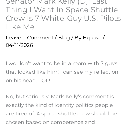
Senator Mark Kelly (D): Last
Thing I Want In Space Shuttle
Crew Is 7 White-Guy U.S. Pilots
Like Me
Leave a Comment
/
Blog
/ By
Expose
/
04/11/2026
I wouldn’t want to be in a room with 7 guys
that looked like him! I can see my reflection
on his head. LOL!
No, but seriously, Mark Kelly’s comment is
exactly the kind of identity politics people
are tired of. A space shuttle crew should be
chosen based on competence and