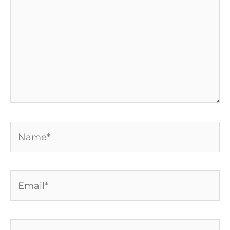
Name*
Email*
Website