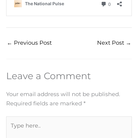
←
Previous Post
Next Post
→
Leave a Comment
Your email address will not be published.
Required fields are marked
*
Type
here..