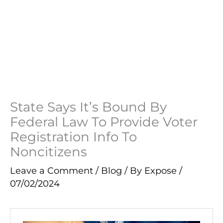
State Says It’s Bound By
Federal Law To Provide Voter
Registration Info To
Noncitizens
Leave a Comment
/
Blog
/ By
Expose
/
07/02/2024