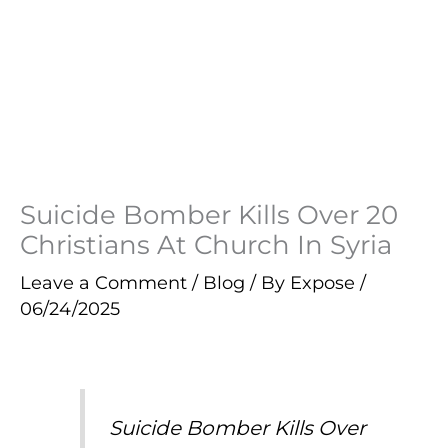
Suicide Bomber Kills Over 20
Christians At Church In Syria
Leave a Comment
/
Blog
/ By
Expose
/
06/24/2025
Suicide Bomber Kills Over