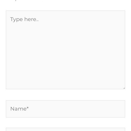
Type
here..
Name*