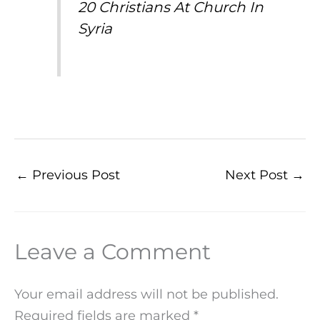
20 Christians At Church In
Syria
←
Previous Post
Next Post
→
Leave a Comment
Your email address will not be published.
Required fields are marked
*