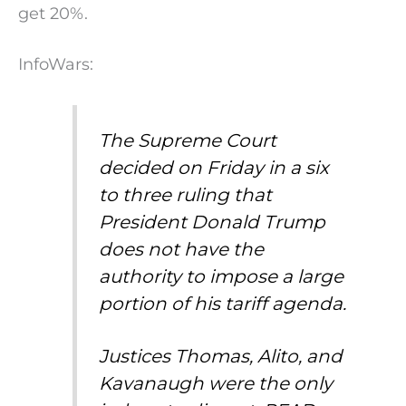
get 20%.
InfoWars:
The Supreme Court
decided on Friday in a six
to three ruling that
President Donald Trump
does not have the
authority to impose a large
portion of his tariff agenda.
Justices Thomas, Alito, and
Kavanaugh were the only