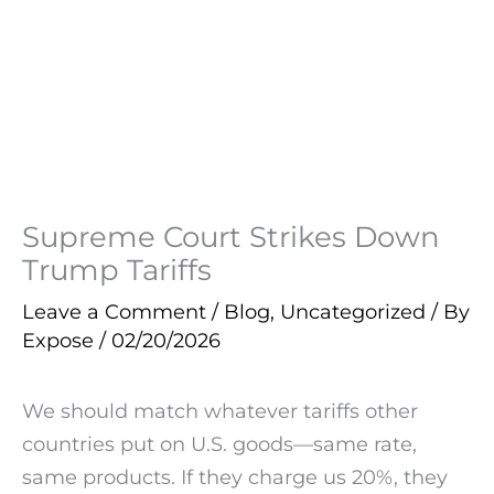
Supreme Court Strikes Down
Trump Tariffs
Leave a Comment
/
Blog
,
Uncategorized
/ By
Expose
/
02/20/2026
We should match whatever tariffs other
countries put on U.S. goods—same rate,
same products. If they charge us 20%, they