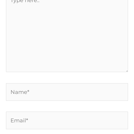
here..
Name*
Email*