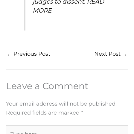
judges to dissent.
READ
MORE
←
Previous Post
Next Post
→
Leave a Comment
Your email address will not be published.
Required fields are marked
*
Type