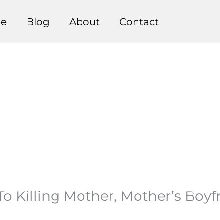
e
Blog
About
Contact
To Killing Mother, Mother’s Boyf