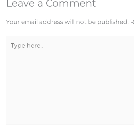
Leave a Comment
Your email address will not be published.
R
Type
here..