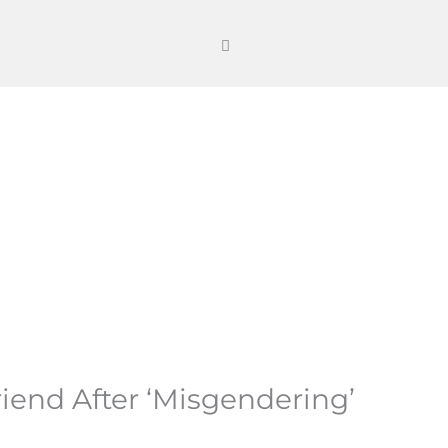
riend After ‘Misgendering’