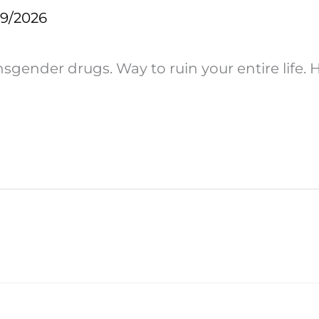
29/2026
ender drugs. Way to ruin your entire life. H