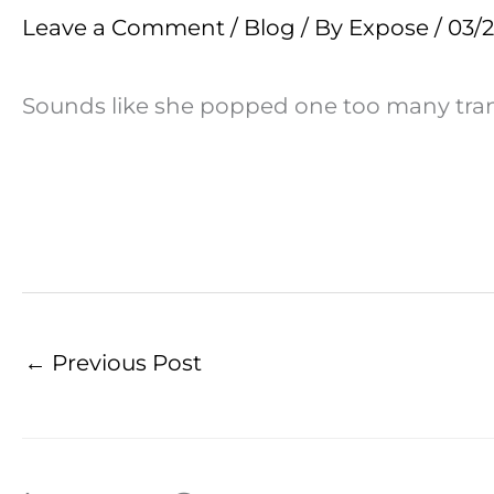
Leave a Comment
/
Blog
/ By
Expose
/
03/
Sounds like she popped one too many transg
←
Previous Post