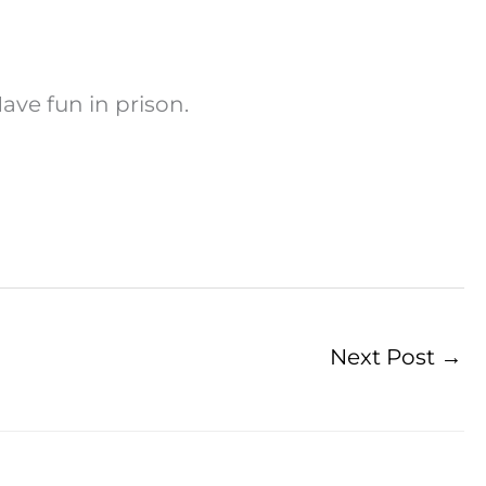
ave fun in prison.
Next Post
→