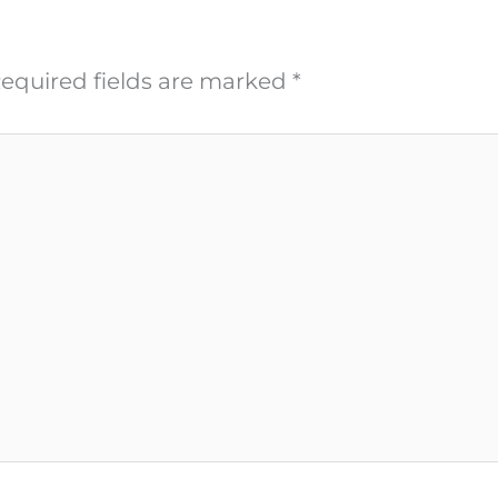
equired fields are marked
*