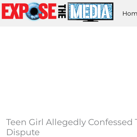
Skip
Hom
to
content
Teen Girl Allegedly Confessed 
Dispute