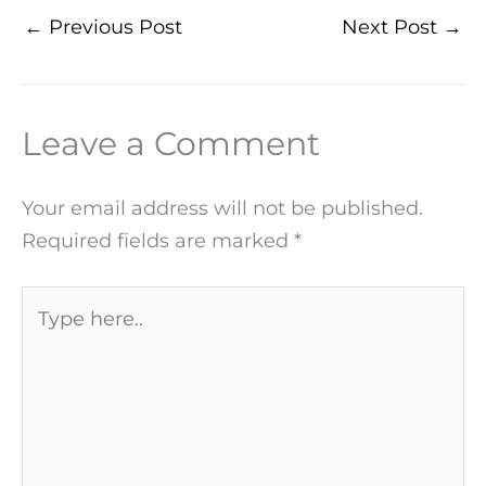
←
Previous Post
Next Post
→
Leave a Comment
Your email address will not be published.
Required fields are marked
*
Type
here..