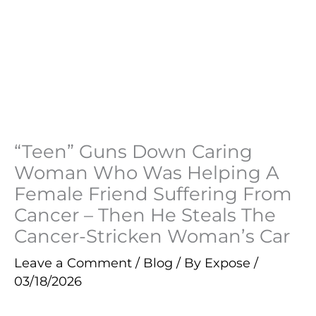
“Teen” Guns Down Caring
Woman Who Was Helping A
Female Friend Suffering From
Cancer – Then He Steals The
Cancer-Stricken Woman’s Car
Leave a Comment
/
Blog
/ By
Expose
/
03/18/2026