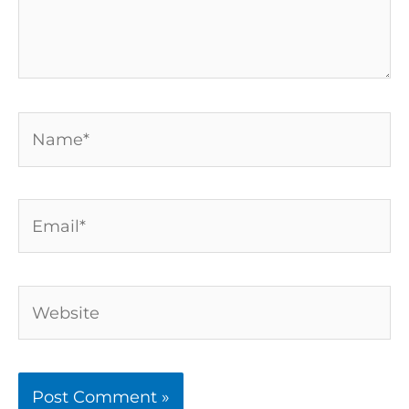
Name*
Email*
Website