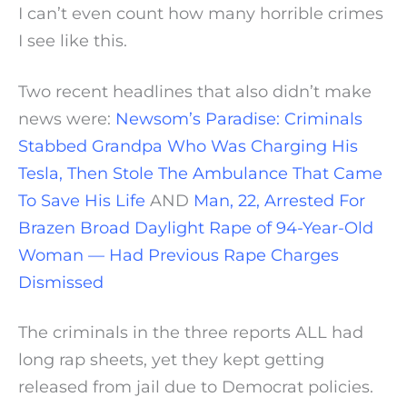
I can’t even count how many horrible crimes
I see like this.
Two recent headlines that also didn’t make
news were:
Newsom’s Paradise: Criminals
Stabbed Grandpa Who Was Charging His
Tesla, Then Stole The Ambulance That Came
To Save His Life
AND
Man, 22, Arrested For
Brazen Broad Daylight Rape of 94-Year-Old
Woman — Had Previous Rape Charges
Dismissed
The criminals in the three reports ALL had
long rap sheets, yet they kept getting
released from jail due to Democrat policies.