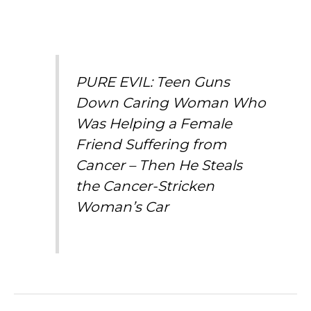
PURE EVIL: Teen Guns
Down Caring Woman Who
Was Helping a Female
Friend Suffering from
Cancer – Then He Steals
the Cancer-Stricken
Woman’s Car