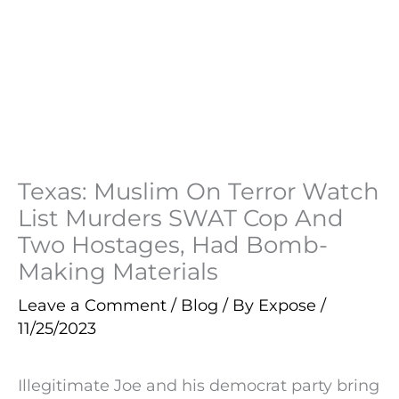
Texas: Muslim On Terror Watch
List Murders SWAT Cop And
Two Hostages, Had Bomb-
Making Materials
Leave a Comment
/
Blog
/ By
Expose
/
11/25/2023
Illegitimate Joe and his democrat party bring