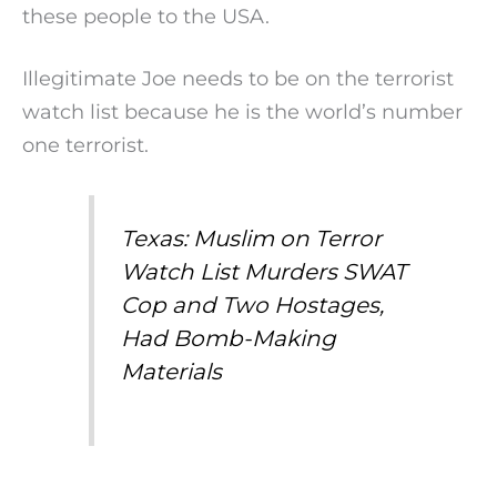
these people to the USA.
Illegitimate Joe needs to be on the terrorist
watch list because he is the world’s number
one terrorist.
Texas: Muslim on Terror
Watch List Murders SWAT
Cop and Two Hostages,
Had Bomb-Making
Materials