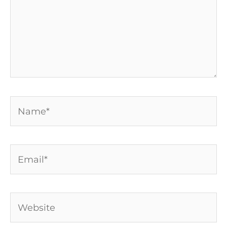
Name*
Email*
Website