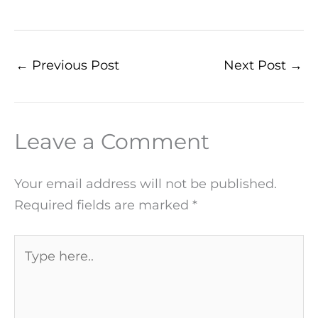
←
Previous Post
Next Post
→
Leave a Comment
Your email address will not be published.
Required fields are marked
*
Type
here..