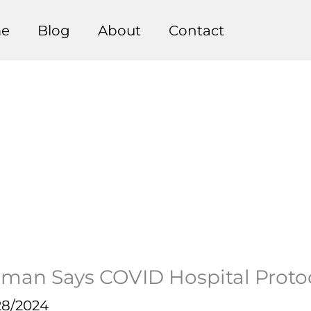
e
Blog
About
Contact
oman Says COVID Hospital Prot
28/2024