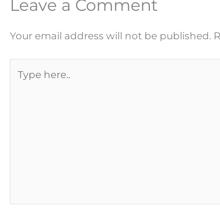
Leave a Comment
Your email address will not be published.
R
Type
here..