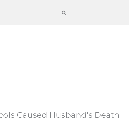
ocols Caused Husband’s Death