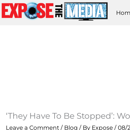
Skip
Hom
to
content
‘They Have To Be Stopped’: W
Leave a Comment
/
Blog
/ By
Expose
/
08/