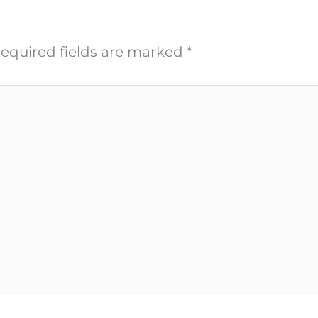
equired fields are marked
*