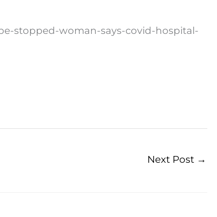
-be-stopped-woman-says-covid-hospital-
Next Post
→