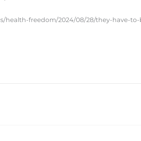
ws/health-freedom/2024/08/28/they-have-to