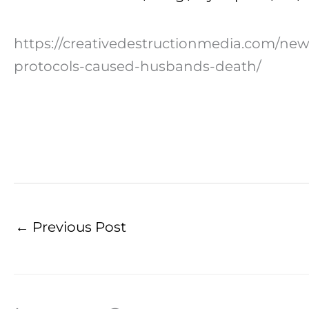
https://creativedestructionmedia.com/ne
protocols-caused-husbands-death/
←
Previous Post