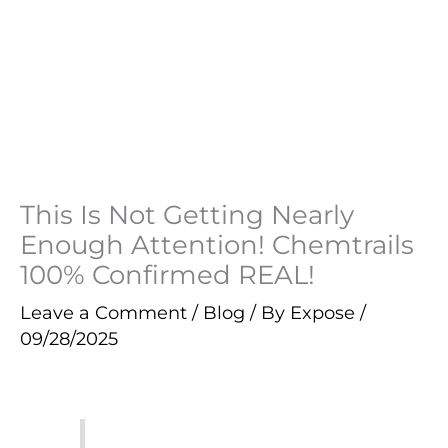
This Is Not Getting Nearly
Enough Attention! Chemtrails
100% Confirmed REAL!
Leave a Comment
/
Blog
/ By
Expose
/
09/28/2025