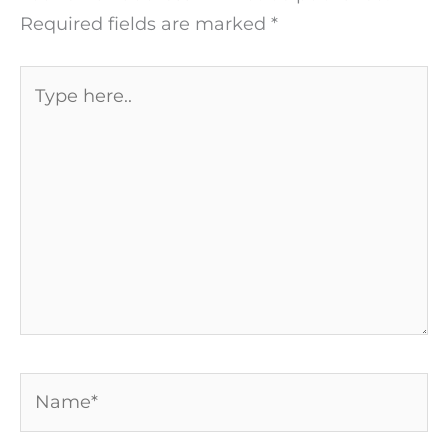
Required fields are marked
*
Type
here..
Name*