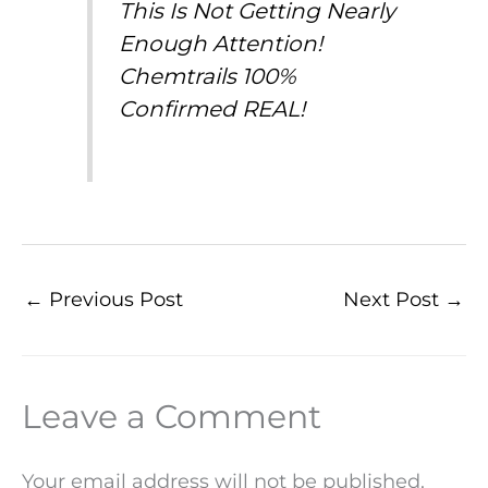
This Is Not Getting Nearly
Enough Attention!
Chemtrails 100%
Confirmed REAL!
←
Previous Post
Next Post
→
Leave a Comment
Your email address will not be published.