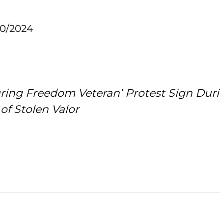
10/2024
uring Freedom Veteran’ Protest Sign Dur
of Stolen Valor