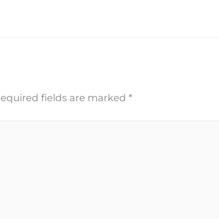
equired fields are marked
*