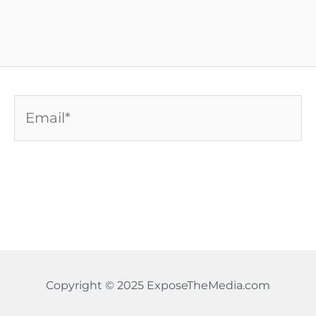
Email*
Copyright © 2025 ExposeTheMedia.com