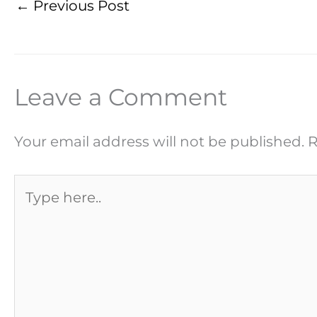
←
Previous Post
Leave a Comment
Your email address will not be published.
R
Type
here..