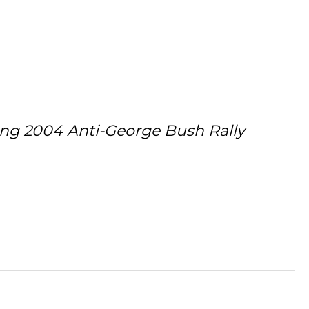
ing 2004 Anti-George Bush Rally