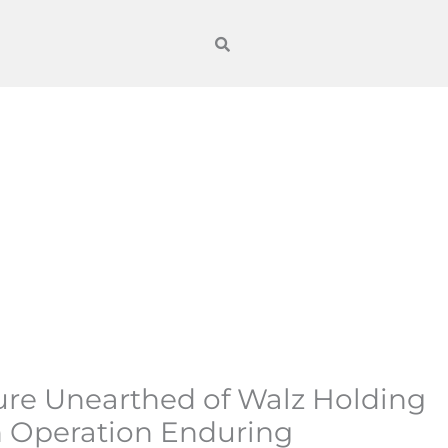
re Unearthed of Walz Holding
n Operation Enduring