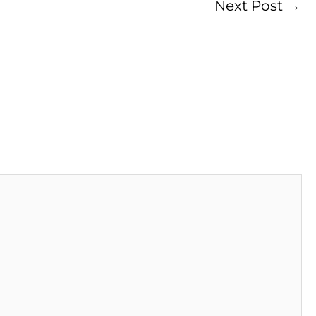
Next Post
→