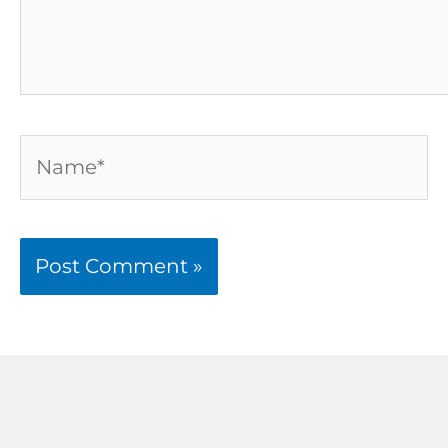
Name*