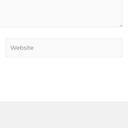
Website