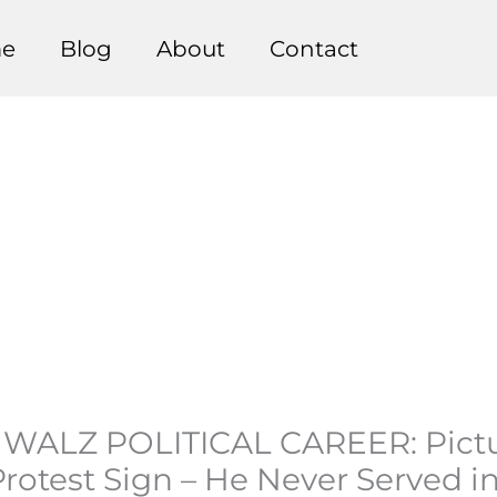
e
Blog
About
Contact
WALZ POLITICAL CAREER: Pictu
rotest Sign – He Never Served i