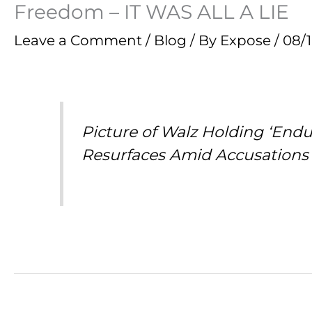
Freedom – IT WAS ALL A LIE
Leave a Comment
/
Blog
/ By
Expose
/
08/
Picture of Walz Holding ‘End
Resurfaces Amid Accusations 