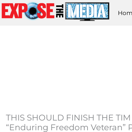
Skip
Hom
to
content
THIS SHOULD FINISH THE TIM 
“Enduring Freedom Veteran” P