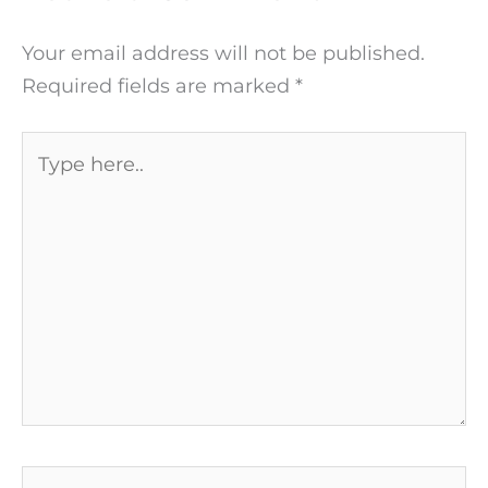
Your email address will not be published.
Required fields are marked
*
Type
here..
Name*