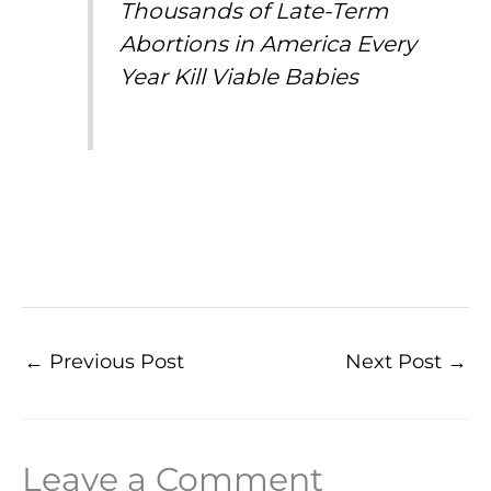
Thousands of Late-Term
Abortions in America Every
Year Kill Viable Babies
←
Previous Post
Next Post
→
Leave a Comment