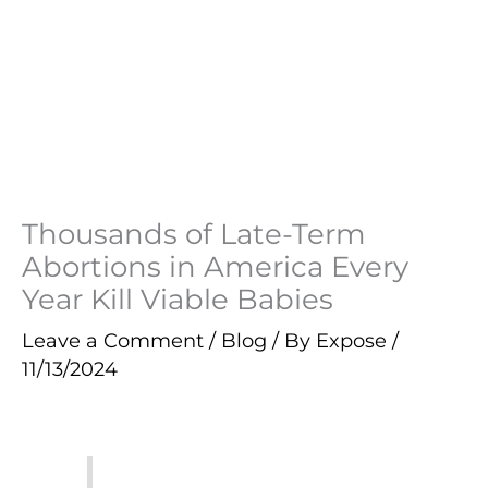
Thousands of Late-Term
Abortions in America Every
Year Kill Viable Babies
Leave a Comment
/
Blog
/ By
Expose
/
11/13/2024