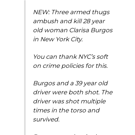
NEW: Three armed thugs
ambush and kill 28 year
old woman Clarisa Burgos
in New York City.
You can thank NYC’s soft
on crime policies for this.
Burgos and a 39 year old
driver were both shot. The
driver was shot multiple
times in the torso and
survived.