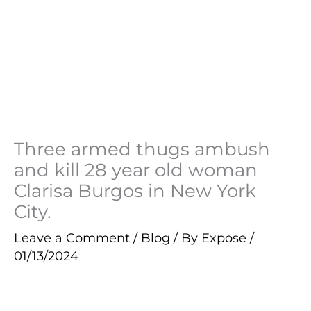
Three armed thugs ambush
and kill 28 year old woman
Clarisa Burgos in New York
City.
Leave a Comment
/
Blog
/ By
Expose
/
01/13/2024