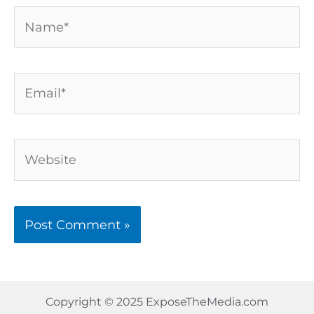
Name*
Email*
Website
Copyright © 2025 ExposeTheMedia.com