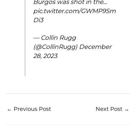
Burgos was shot in the…
pic.twitter.com/GWMP9Sm
Di3
— Collin Rugg
(@CollinRugg)
December
28, 2023
←
Previous Post
Next Post
→