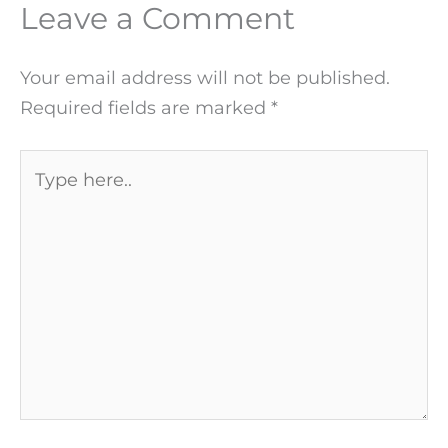
Leave a Comment
Your email address will not be published.
Required fields are marked
*
Type
here..