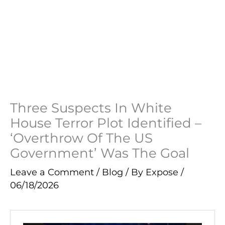
Three Suspects In White
House Terror Plot Identified –
‘Overthrow Of The US
Government’ Was The Goal
Leave a Comment
/
Blog
/ By
Expose
/
06/18/2026