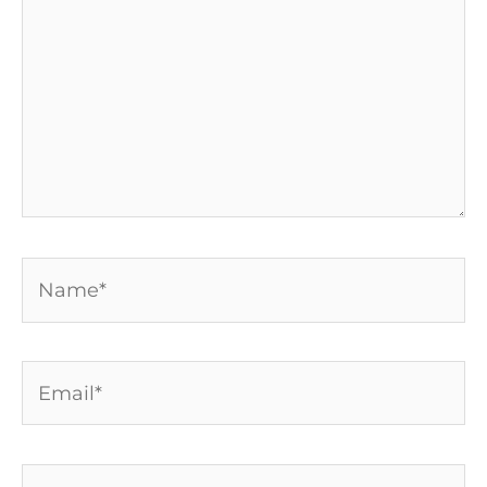
Name*
Email*
Website