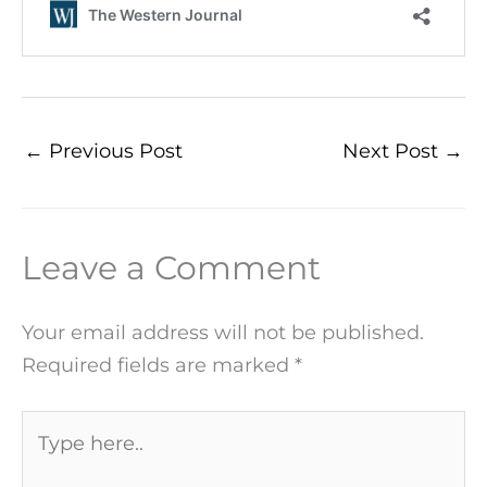
←
Previous Post
Next Post
→
Leave a Comment
Your email address will not be published.
Required fields are marked
*
Type
here..