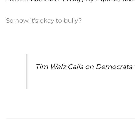
So now it’s okay to bully?
Tim Walz Calls on Democrats to