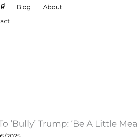
e
Blog
About
act
 ‘Bully’ Trump: ‘Be A Little Mea
05/2025