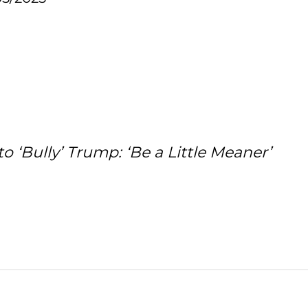
 ‘Bully’ Trump: ‘Be a Little Meaner’