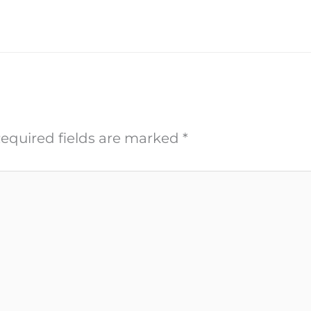
equired fields are marked
*