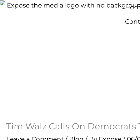
Skip
Hom
to
Cont
content
Tim Walz Calls On Democrats To
Leave a Comment
/
Blog
/ By
Expose
/
06/