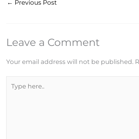
←
Previous Post
Leave a Comment
Your email address will not be published.
R
Type
here..