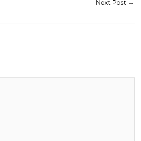
Next Post
→