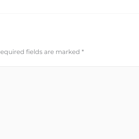
equired fields are marked
*