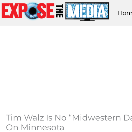
Skip
Hom
to
content
Tim Walz Is No “Midwestern Da
On Minnesota