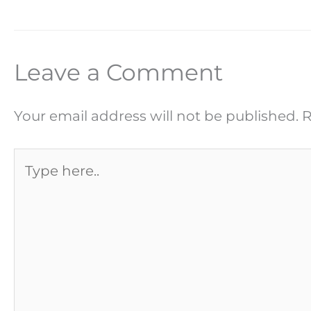
Leave a Comment
Your email address will not be published.
R
Type
here..