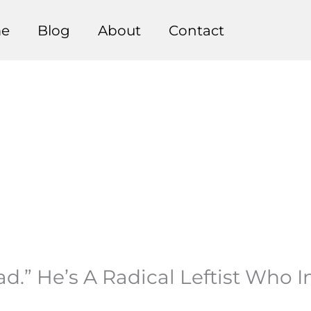
e
Blog
About
Contact
d.” He’s A Radical Leftist Who 