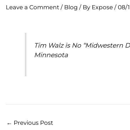
Leave a Comment
/
Blog
/ By
Expose
/
08/
Tim Walz is No “Midwestern Da
Minnesota
←
Previous Post