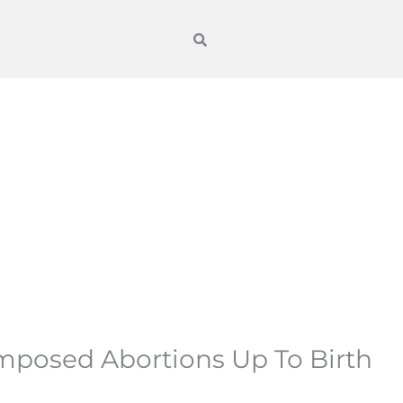
Imposed Abortions Up To Birth