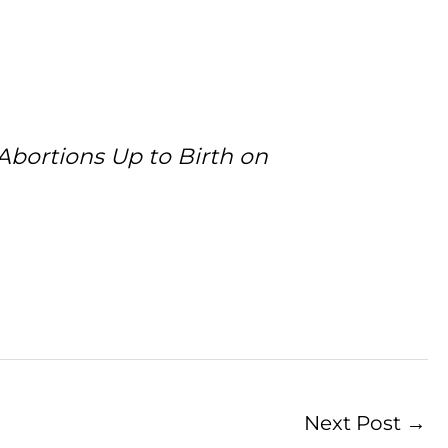
Abortions Up to Birth on
Next Post
→