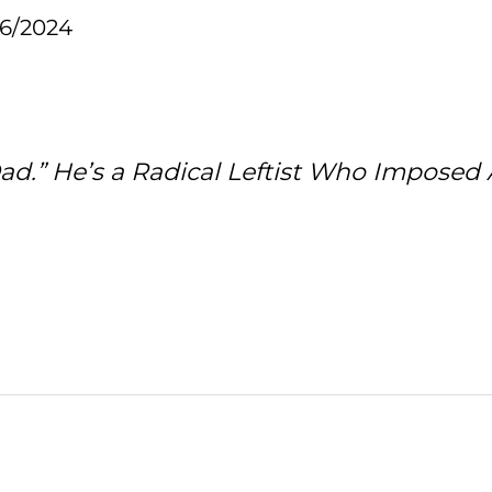
16/2024
d.” He’s a Radical Leftist Who Imposed 