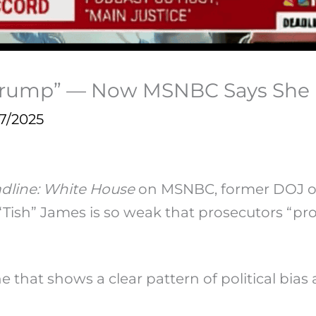
 Trump” — Now MSNBC Says She
7/2025
dline: White House
on MSNBC, former DOJ of
“Tish” James is so weak that prosecutors “pr
one that shows a clear pattern of political bi