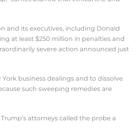
n and its executives, including Donald
ng at least $250 million in penalties and
raordinarily severe action announced just
ew York business dealings and to dissolve
e because such sweeping remedies are
 Trump’s attorneys called the probe a