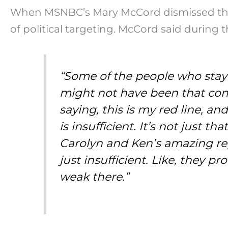
When MSNBC’s Mary McCord dismissed the ca
of political targeting. McCord said during
“Some of the people who staye
might not have been that comf
saying, this is my red line, 
is insufficient. It’s not just t
Carolyn and Ken’s amazing rep
just insufficient. Like, they 
weak there.”