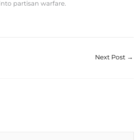
into partisan warfare.
Next Post
→