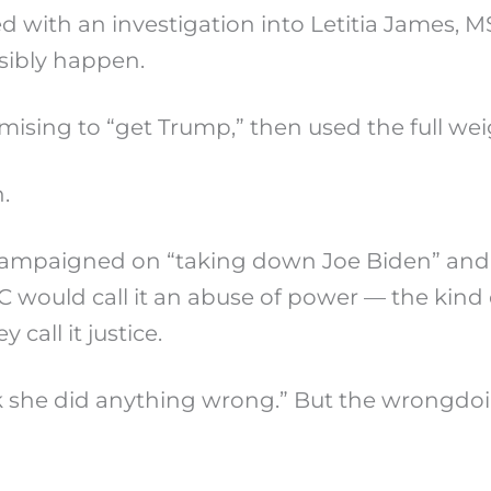
d with an investigation into Letitia James, M
sibly happen.
romising to “get Trump,” then used the full we
.
 campaigned on “taking down Joe Biden” and 
C would call it an abuse of power — the kind 
call it justice.
k she did anything wrong.” But the wrongdoi