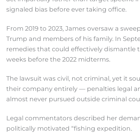
signaled bias before ever taking office.
From 2019 to 2023, James oversaw a sweepi
Trump and members of his family. In Septemb
remedies that could effectively dismantle
weeks before the 2022 midterms.
The lawsuit was civil, not criminal, yet it
their company entirely — penalties legal an
almost never pursued outside criminal cour
Legal commentators described her demands 
politically motivated “fishing expedition.