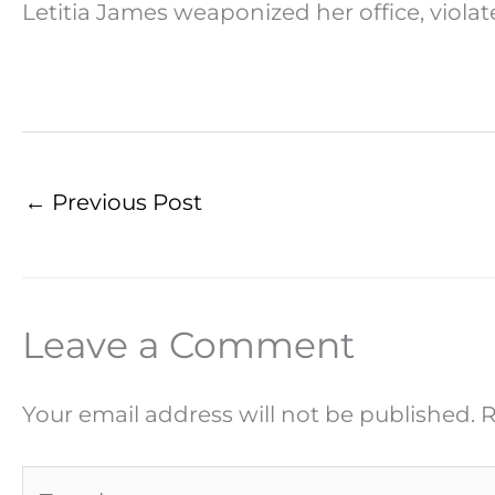
Letitia James weaponized her office, viola
←
Previous Post
Leave a Comment
Your email address will not be published.
R
Type