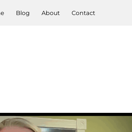
e
Blog
About
Contact