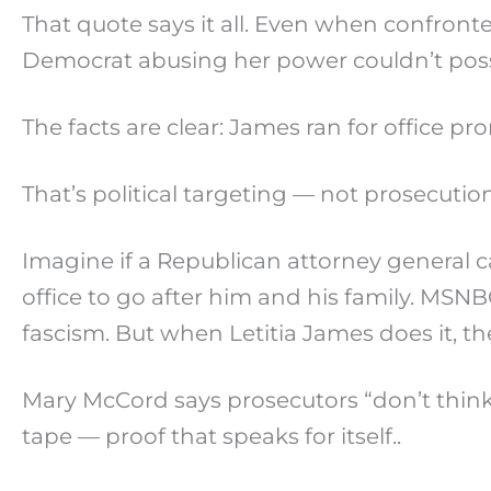
That quote says it all. Even when confronte
Democrat abusing her power couldn’t pos
The facts are clear: James ran for office p
That’s political targeting — not prosecution
Imagine if a Republican attorney general
office to go after him and his family. MSNB
fascism. But when Letitia James does it, they 
Mary McCord says prosecutors “don’t thin
tape — proof that speaks for itself..