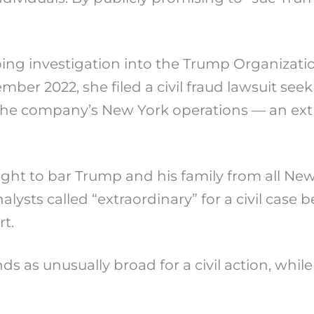
ng investigation into the Trump Organizatio
er 2022, she filed a civil fraud lawsuit seeki
 the company’s New York operations — an ext
 sought to bar Trump and his family from all N
alysts called “extraordinary” for a civil cas
t.
as unusually broad for a civil action, while