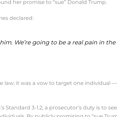
round her promise to “sue” Donald Trump.
mes declared:
e him. We’re going to be a real pain in t
 law; it was a vow to target one individual — 
 Standard 3-1.2, a prosecutor’s duty is to see
individuals. By publicly promising to “sue Tru