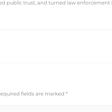
ted public trust, and turned law enforcement 
equired fields are marked
*