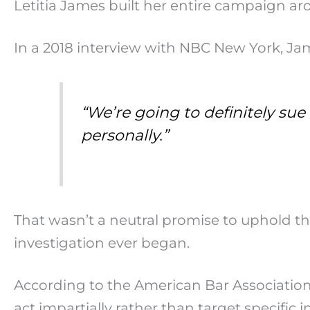
Letitia James built her entire campaign a
In a 2018 interview with NBC New York, Ja
“We’re going to definitely su
personally.”
That wasn’t a neutral promise to uphold the
investigation ever began.
According to the American Bar Association’s
act impartially rather than target specific 