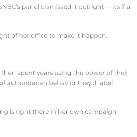
SNBC’s panel dismissed it outright — as if a
ight of her office to make it happen.
then spent years using the power of their
of authoritarian behavior they’d label
ng is right there in her own campaign