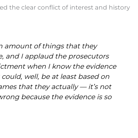
he clear conflict of interest and history
n amount of things that they
e, and I applaud the prosecutors
ndictment when I know the evidence
it could, well, be at least based on
mes that they actually — it’s not
g wrong because the evidence is so