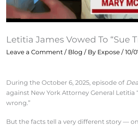
Letitia James Vowed To “Sue
Leave a Comment
/
Blog
/ By
Expose
/
10/0
During the October 6, 2025, episode of
Dea
against New York Attorney General Letitia 
wrong.”
But the facts tell a very different story — 