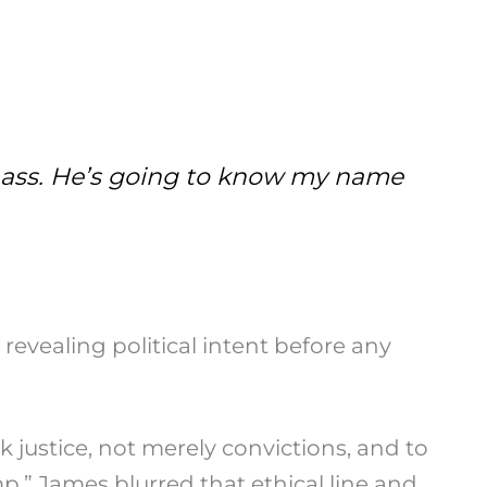
he ass. He’s going to know my name
revealing political intent before any
k justice, not merely convictions, and to
mp,” James blurred that ethical line and