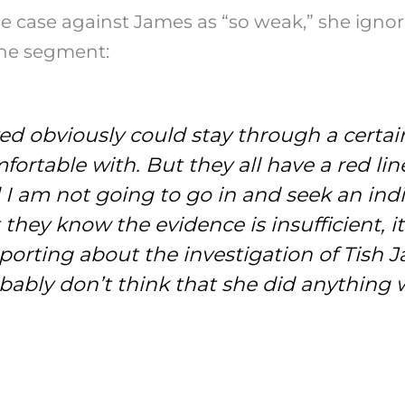
se against James as “so weak,” she ignored t
 the segment:
d obviously could stay through a certai
ortable with. But they all have a red lin
and I am not going to go in and seek an i
hat they know the evidence is insufficient, 
orting about the investigation of Tish Ja
probably don’t think that she did anythin