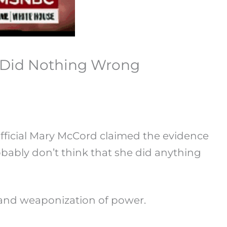
 Did Nothing Wrong
ficial Mary McCord claimed the evidence
obably don’t think that she did anything
as and weaponization of power.