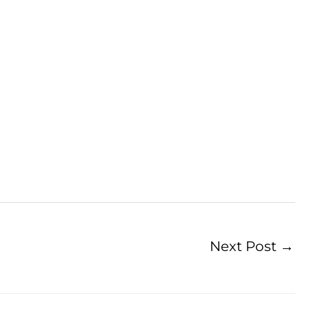
Next Post
→