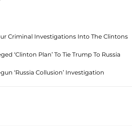
 Criminal Investigations Into The Clintons
ed ‘Clinton Plan’ To Tie Trump To Russia
n ‘Russia Collusion’ Investigation