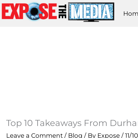
Skip
Hom
to
content
Top 10 Takeaways From Durha
Leave a Comment
/
Blog
/ By
Expose
/
11/1