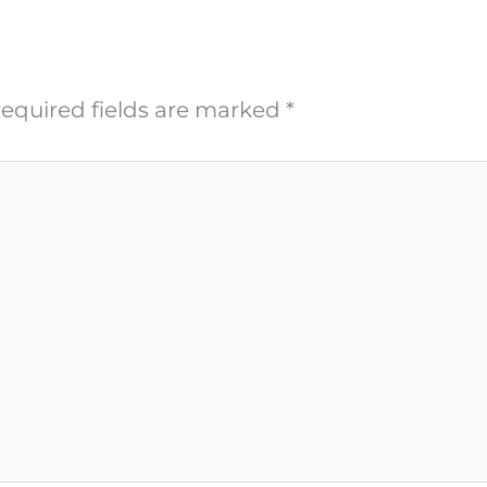
equired fields are marked
*