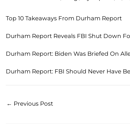
Top 10 Takeaways From Durham Report
Durham Report Reveals FBI Shut Down Four
Durham Report: Biden Was Briefed On Alleg
Durham Report: FBI Should Never Have Begu
←
Previous Post