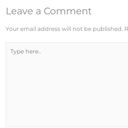
Leave a Comment
Your email address will not be published.
R
Type
here..