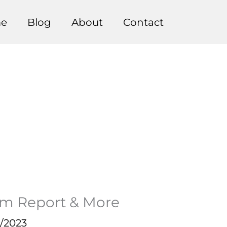
e
Blog
About
Contact
m Report & More
0/2023