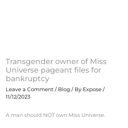
Transgender owner of Miss
Universe pageant files for
bankruptcy
Leave a Comment
/
Blog
/ By
Expose
/
11/12/2023
A man should NOT own Miss Universe.