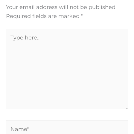
Your email address will not be published.
Required fields are marked
*
Type
here..
Name*