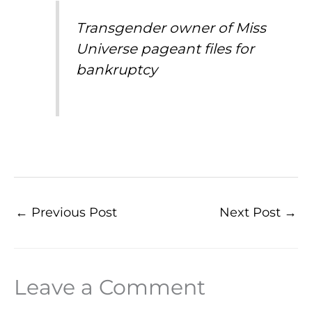
Transgender owner of Miss
Universe pageant files for
bankruptcy
←
Previous Post
Next Post
→
Leave a Comment