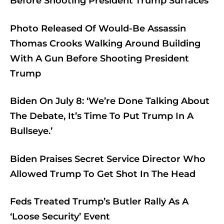
Before Shooting President Trump Surfaces
Photo Released Of Would-Be Assassin
Thomas Crooks Walking Around Building
With A Gun Before Shooting President
Trump
Biden On July 8: ‘We’re Done Talking About
The Debate, It’s Time To Put Trump In A
Bullseye.’
Biden Praises Secret Service Director Who
Allowed Trump To Get Shot In The Head
Feds Treated Trump’s Butler Rally As A
‘Loose Security’ Event