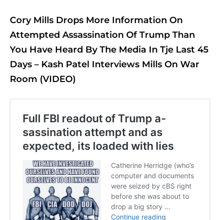
Cory Mills Drops More Information On
Attempted Assassination Of Trump Than
You Have Heard By The Media In Tje Last 45
Days – Kash Patel Interviews Mills On War
Room (VIDEO)