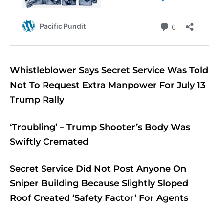
Whistleblower Says Secret Service Was Told
Not To Request Extra Manpower For July 13
Trump Rally
‘Troubling’ – Trump Shooter’s Body Was
Swiftly Cremated
Secret Service Did Not Post Anyone On
Sniper Building Because Slightly Sloped
Roof Created ‘Safety Factor’ For Agents