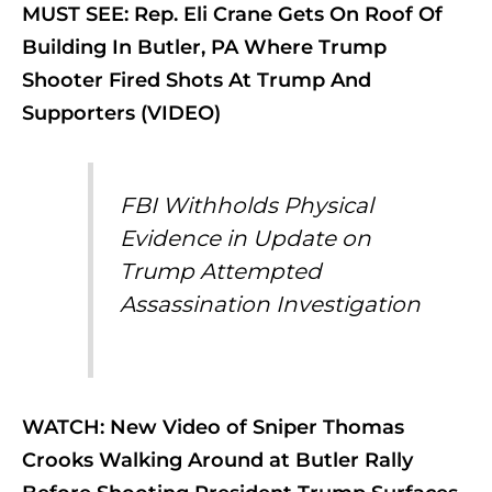
MUST SEE: Rep. Eli Crane Gets On Roof Of
Building In Butler, PA Where Trump
Shooter Fired Shots At Trump And
Supporters (VIDEO)
FBI Withholds Physical
Evidence in Update on
Trump Attempted
Assassination Investigation
WATCH: New Video of Sniper Thomas
Crooks Walking Around at Butler Rally