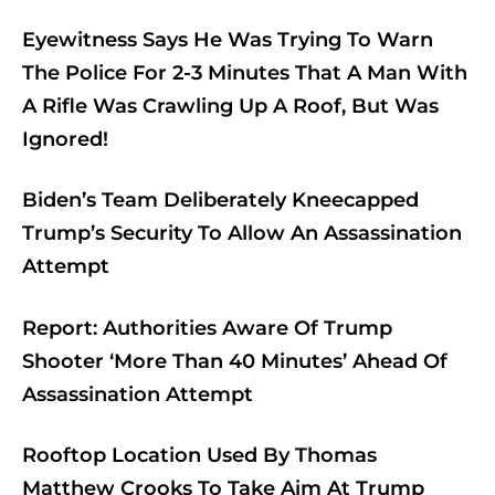
Eyewitness Says He Was Trying To Warn
The Police For 2-3 Minutes That A Man With
A Rifle Was Crawling Up A Roof, But Was
Ignored!
Biden’s Team Deliberately Kneecapped
Trump’s Security To Allow An Assassination
Attempt
Report: Authorities Aware Of Trump
Shooter ‘More Than 40 Minutes’ Ahead Of
Assassination Attempt
Rooftop Location Used By Thomas
Matthew Crooks To Take Aim At Trump