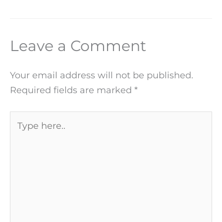
Leave a Comment
Your email address will not be published.
Required fields are marked
*
Type
here..