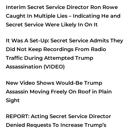
Interim Secret Service Director Ron Rowe
Caught In Multiple Lies – Indicating He and
Secret Service Were Likely In On It
It Was A Set-Up: Secret Service Admits They
Did Not Keep Recordings From Radio
Traffic During Attempted Trump
Assassination (VIDEO)
New Video Shows Would-Be Trump
Assassin Moving Freely On Roof in Plain
Sight
REPORT: Acting Secret Service Director
Denied Requests To Increase Trump’s