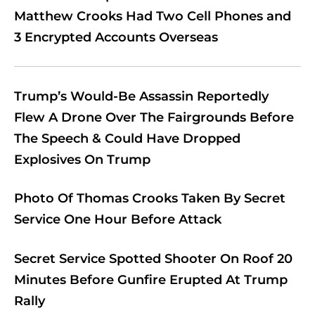
Matthew Crooks Had Two Cell Phones and
3 Encrypted Accounts Overseas
Trump’s Would-Be Assassin Reportedly
Flew A Drone Over The Fairgrounds Before
The Speech & Could Have Dropped
Explosives On Trump
Photo Of Thomas Crooks Taken By Secret
Service One Hour Before Attack
Secret Service Spotted Shooter On Roof 20
Minutes Before Gunfire Erupted At Trump
Rally