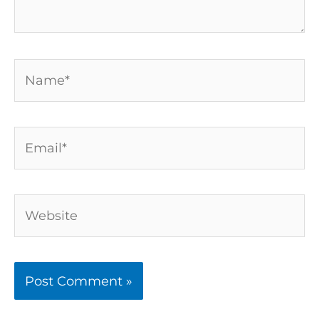
Name*
Email*
Website