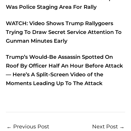
Was Police Staging Area For Rally
WATCH: Video Shows Trump Rallygoers
Trying To Draw Secret Service Attention To
Gunman Minutes Early
Trump’s Would-Be Assassin Spotted On
Roof By Officer Half An Hour Before Attack
— Here’s A Split-Screen Video of the
Moments Leading Up To The Attack
←
Previous Post
Next Post
→