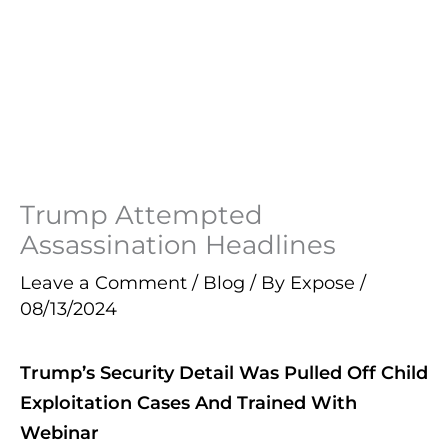
Trump Attempted
Assassination Headlines
Leave a Comment
/
Blog
/ By
Expose
/
08/13/2024
Trump’s Security Detail Was Pulled Off Child
Exploitation Cases And Trained With
Webinar