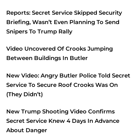
Reports: Secret Service Skipped Security
Briefing, Wasn’t Even Planning To Send
Snipers To Trump Rally
Video Uncovered Of Crooks Jumping
Between Buildings In Butler
New Video: Angry Butler Police Told Secret
Service To Secure Roof Crooks Was On
(They Didn’t)
New Trump Shooting Video Confirms
Secret Service Knew 4 Days In Advance
About Danger