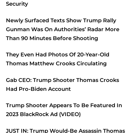
Security
Newly Surfaced Texts Show Trump Rally
Gunman Was On Authorities’ Radar More
Than 90 Minutes Before Shooting
They Even Had Photos Of 20-Year-Old
Thomas Matthew Crooks Circulating
Gab CEO: Trump Shooter Thomas Crooks
Had Pro-Biden Account
Trump Shooter Appears To Be Featured In
2023 BlackRock Ad (VIDEO)
JUST IN: Trump Would-Be Assassin Thomas