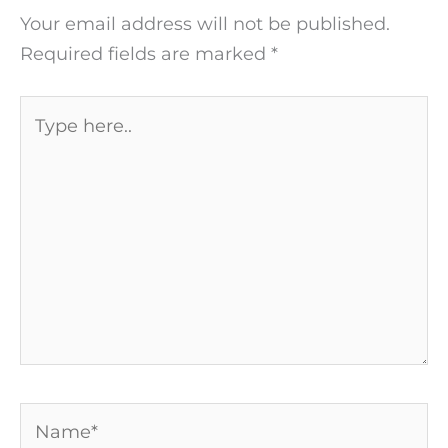
Your email address will not be published.
Required fields are marked
*
Type
here..
Name*