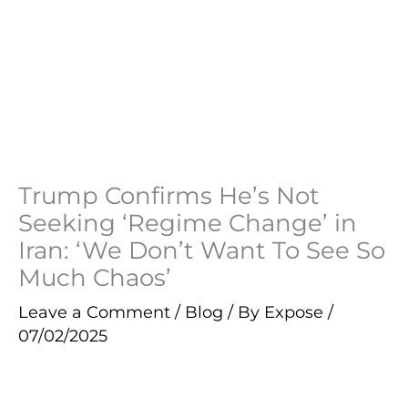
Trump Confirms He’s Not
Seeking ‘Regime Change’ in
Iran: ‘We Don’t Want To See So
Much Chaos’
Leave a Comment
/
Blog
/ By
Expose
/
07/02/2025