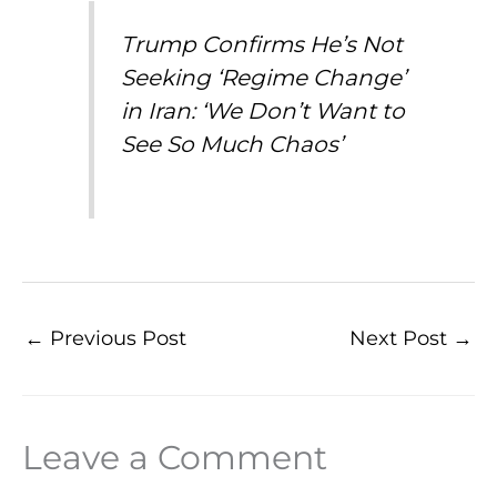
Trump Confirms He’s Not
Seeking ‘Regime Change’
in Iran: ‘We Don’t Want to
See So Much Chaos’
←
Previous Post
Next Post
→
Leave a Comment