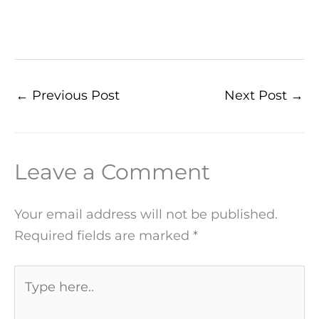
←
Previous Post
Next Post
→
Leave a Comment
Your email address will not be published.
Required fields are marked
*
Type
here..