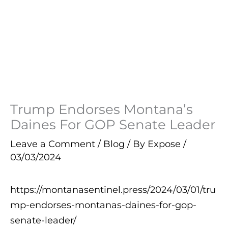
Trump Endorses Montana’s
Daines For GOP Senate Leader
Leave a Comment
/
Blog
/ By
Expose
/
03/03/2024
https://montanasentinel.press/2024/03/01/tru
mp-endorses-montanas-daines-for-gop-
senate-leader/