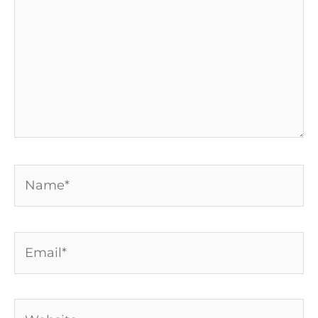
Name*
Email*
Website