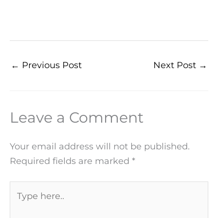
←
Previous Post
Next Post
→
Leave a Comment
Your email address will not be published.
Required fields are marked
*
Type
here..