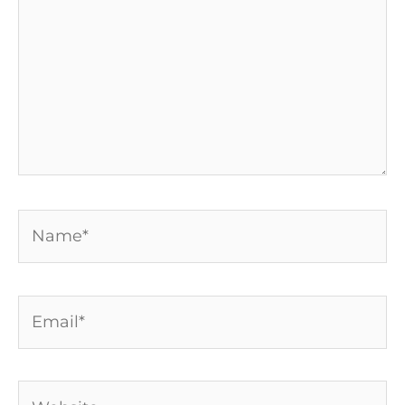
Name*
Email*
Website