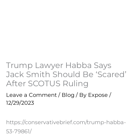
Trump Lawyer Habba Says
Jack Smith Should Be ‘Scared’
After SCOTUS Ruling
Leave a Comment
/
Blog
/ By
Expose
/
12/29/2023
https://conservativebrief.com/trump-habba-
53-79861/