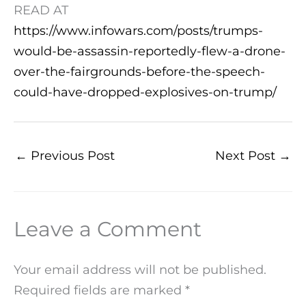
READ AT
https://www.infowars.com/posts/trumps-
would-be-assassin-reportedly-flew-a-drone-
over-the-fairgrounds-before-the-speech-
could-have-dropped-explosives-on-trump/
←
Previous Post
Next Post
→
Leave a Comment
Your email address will not be published.
Required fields are marked
*