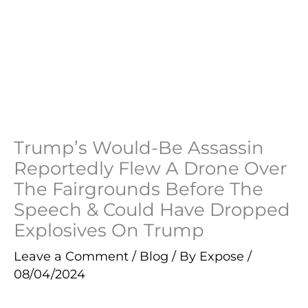
Trump’s Would-Be Assassin
Reportedly Flew A Drone Over
The Fairgrounds Before The
Speech & Could Have Dropped
Explosives On Trump
Leave a Comment
/
Blog
/ By
Expose
/
08/04/2024