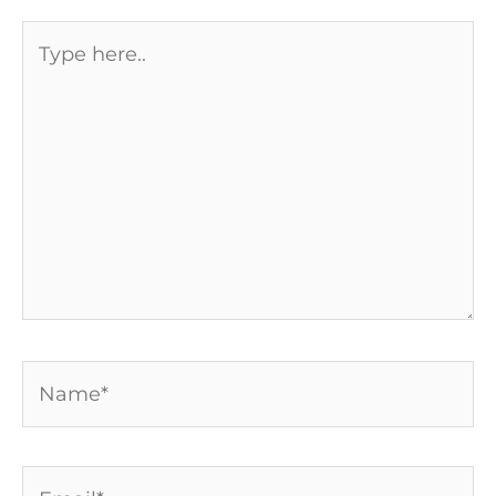
Type
here..
Name*
Email*