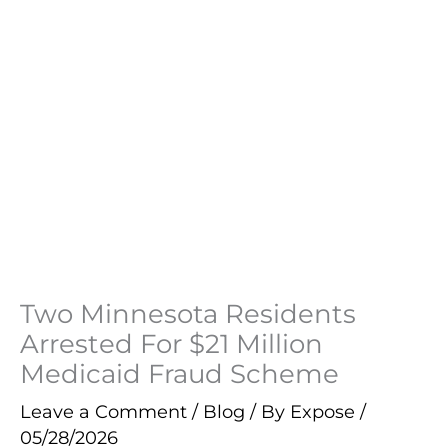
Two Minnesota Residents
Arrested For $21 Million
Medicaid Fraud Scheme
Leave a Comment
/
Blog
/ By
Expose
/
05/28/2026