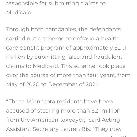
responsible for submitting claims to
Medicaid.
Through both companies, the defendants
carried out a scheme to defraud a health
care benefit program of approximately $21.1
million by submitting false and fraudulent
claims to Medicaid. This scheme took place
over the course of more than four years, from
May of 2020 to December of 2024.
“These Minnesota residents have been
accused of stealing more than $21 million
from the American taxpayer,” said Acting
Assistant Secretary Lauren Bis. “They now