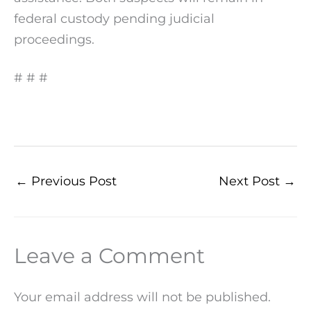
federal custody pending judicial
proceedings.
# # #
←
Previous Post
Next Post
→
Leave a Comment
Your email address will not be published.