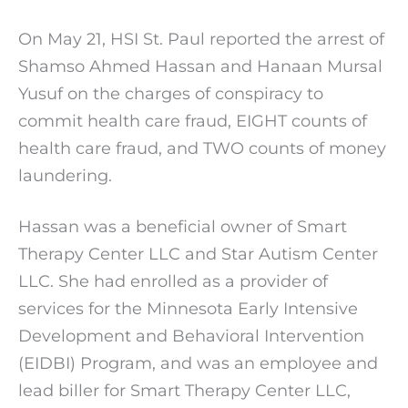
On May 21, HSI St. Paul reported the arrest of
Shamso Ahmed Hassan and Hanaan Mursal
Yusuf on the charges of conspiracy to
commit health care fraud, EIGHT counts of
health care fraud, and TWO counts of money
laundering.
Hassan was a beneficial owner of Smart
Therapy Center LLC and Star Autism Center
LLC. She had enrolled as a provider of
services for the Minnesota Early Intensive
Development and Behavioral Intervention
(EIDBI) Program, and was an employee and
lead biller for Smart Therapy Center LLC,