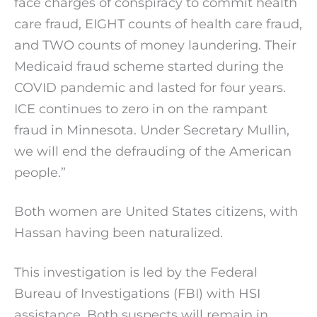
face charges of conspiracy to commit health
care fraud, EIGHT counts of health care fraud,
and TWO counts of money laundering. Their
Medicaid fraud scheme started during the
COVID pandemic and lasted for four years.
ICE continues to zero in on the rampant
fraud in Minnesota. Under Secretary Mullin,
we will end the defrauding of the American
people.”
Both women are United States citizens, with
Hassan having been naturalized.
This investigation is led by the Federal
Bureau of Investigations (FBI) with HSI
assistance. Both suspects will remain in