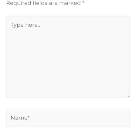
Required fields are marked
*
Type
here..
Name*