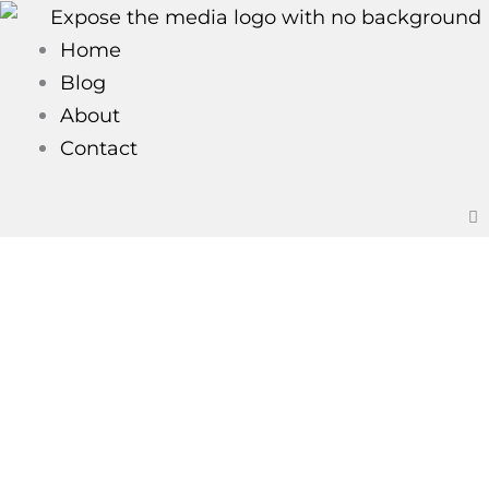
Skip
to
Home
content
Blog
About
Contact