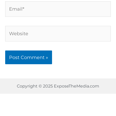
Email*
Website
Copyright © 2025 ExposeTheMedia.com