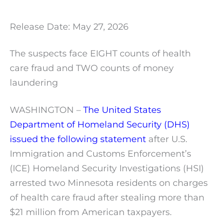
Release Date: May 27, 2026
The suspects face EIGHT counts of health
care fraud and TWO counts of money
laundering
WASHINGTON –
The United States
Department of Homeland Security (DHS)
issued the following statement
after U.S.
Immigration and Customs Enforcement’s
(ICE) Homeland Security Investigations (HSI)
arrested two Minnesota residents on charges
of health care fraud after stealing more than
$21 million from American taxpayers.