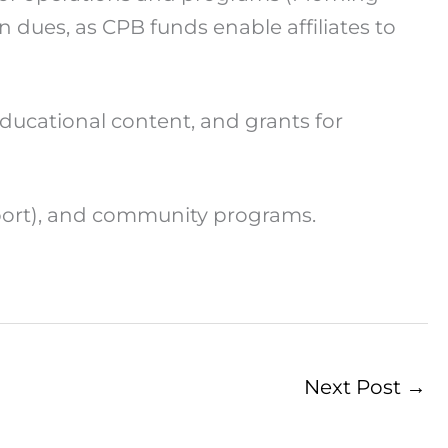
dues, as CPB funds enable affiliates to
ducational content, and grants for
port), and community programs.
Next Post
→