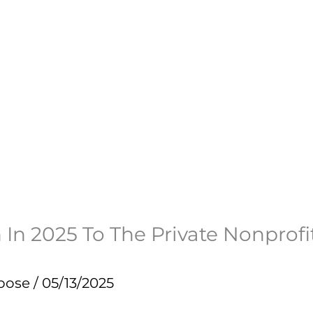
n In 2025 To The Private Nonpro
pose
/
05/13/2025