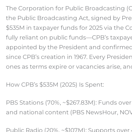
The Corporation for Public Broadcasting (C
the Public Broadcasting Act, signed by Pres
$535M in taxpayer funds for 2025 via the Con
fully reliant on public funds—CPB’s taxpa
appointed by the President and confirmed 
since CPB’s creation in 1967. Every Presi
ones as terms expire or vacancies arise, a
How CPB’s $535M (2025) Is Spent:
PBS Stations (70%, ~$267.83M): Funds over
and national content (PBS NewsHour, NO
Public Radio (20%, ~$107M): Supports over 