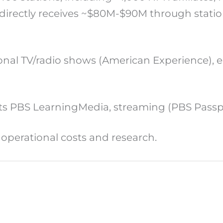
irectly receives ~$80M-$90M through station 
nal TV/radio shows (American Experience), e
orts PBS LearningMedia, streaming (PBS Pass
 operational costs and research.