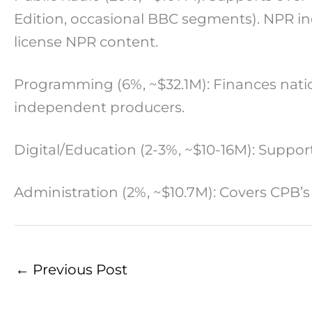
Edition, occasional BBC segments). NPR ind
license NPR content.
Programming (6%, ~$32.1M): Finances natio
independent producers.
Digital/Education (2-3%, ~$10-16M): Supp
Administration (2%, ~$10.7M): Covers CPB’s
←
Previous Post