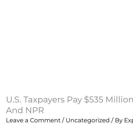
U.S. Taxpayers Pay $535 Millio
And NPR
Leave a Comment
/
Uncategorized
/ By
Ex