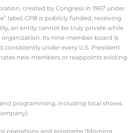
poration, created by Congress in 1967 under
” label, CPB is publicly funded, receiving
ty, an entity cannot be truly private while
 organization. Its nine-member board is
 consistently under every U.S. President
minates new members or reappoints existing
, and programming, including local shows
Company).
, for operations and programs (Morning