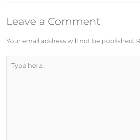
Leave a Comment
Your email address will not be published.
R
Type
here..