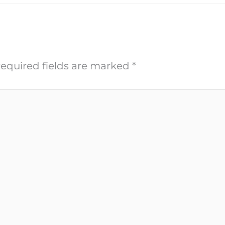
equired fields are marked
*