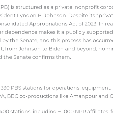
PB) is structured as a private, nonprofit cor
ident Lyndon B. Johnson. Despite its “private
solidated Appropriations Act of 2023. In reali
yer dependence makes it a publicly supported
by the Senate, and this process has occurred
dent, from Johnson to Biden and beyond, no
nd the Senate confirms them.
 330 PBS stations for operations, equipment
VA, BBC co-productions like Amanpour and 
400 stations, including ~1,000 NPR affiliates