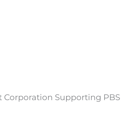
fit Corporation Supporting PBS