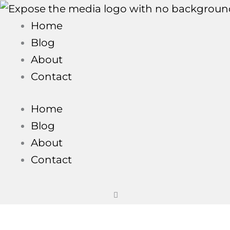
Skip
to
Home
content
Blog
About
Contact
Home
Blog
About
Contact