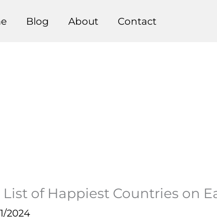
e
Blog
About
Contact
 List of Happiest Countries on E
1/2024