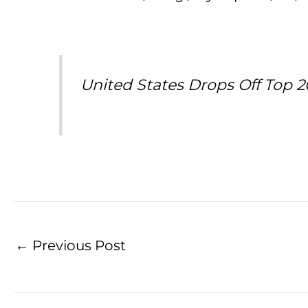
United States Drops Off Top 2
←
Previous Post