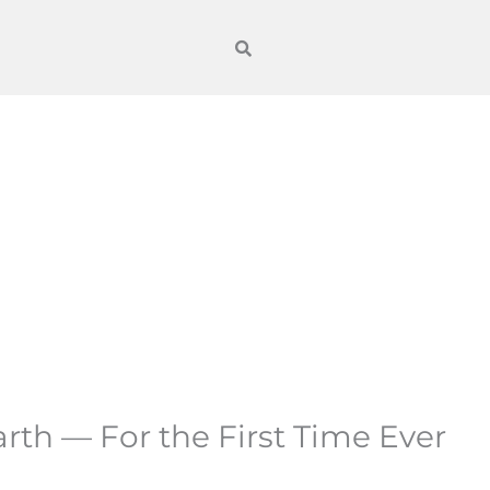
arth — For the First Time Ever