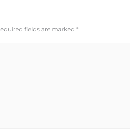
equired fields are marked
*