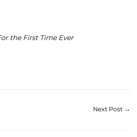
or the First Time Ever
Next Post
→