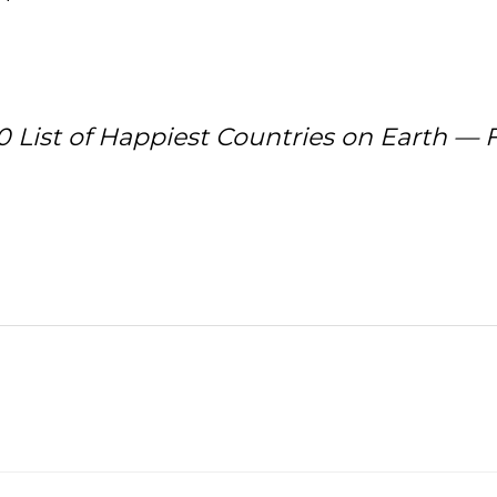
0 List of Happiest Countries on Earth — F