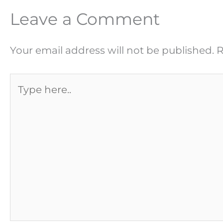
Leave a Comment
Your email address will not be published.
R
Type
here..