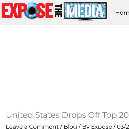
Skip
Hom
to
content
United States Drops Off Top 20
Leave a Comment
/
Blog
/ By
Expose
/
03/2