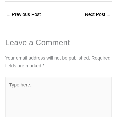
←
Previous Post
Next Post
→
Leave a Comment
Your email address will not be published.
Required
fields are marked
*
Type
here..