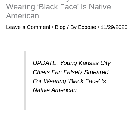
Wearing ‘Black Face’ Is Native
American
Leave a Comment
/
Blog
/ By
Expose
/
11/29/2023
UPDATE: Young Kansas City
Chiefs Fan Falsely Smeared
For Wearing ‘Black Face’ Is
Native American