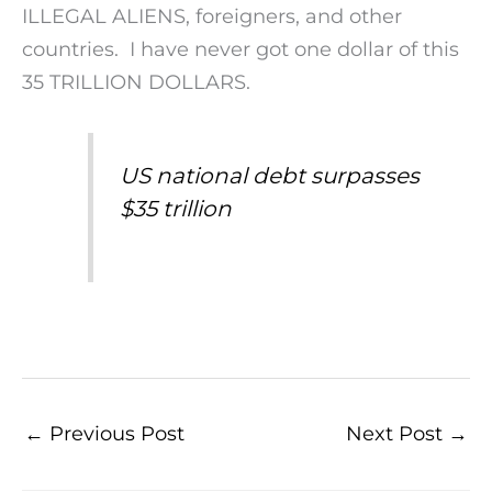
ILLEGAL ALIENS, foreigners, and other
countries. I have never got one dollar of this
35 TRILLION DOLLARS.
US national debt surpasses
$35 trillion
←
Previous Post
Next Post
→