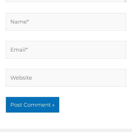
Name*
Email*
Website