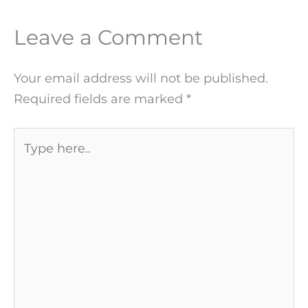
Leave a Comment
Your email address will not be published.
Required fields are marked
*
Type
here..