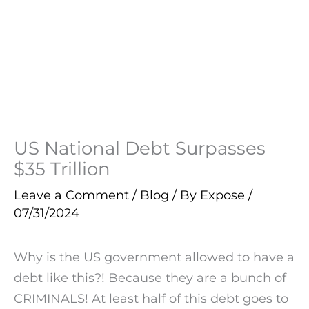
US National Debt Surpasses
$35 Trillion
Leave a Comment
/
Blog
/ By
Expose
/
07/31/2024
Why is the US government allowed to have a
debt like this?! Because they are a bunch of
CRIMINALS! At least half of this debt goes to