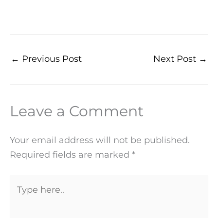
←
Previous Post
Next Post
→
Leave a Comment
Your email address will not be published.
Required fields are marked
*
Type
here..