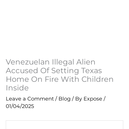
Venezuelan Illegal Alien
Accused Of Setting Texas
Home On Fire With Children
Inside
Leave a Comment
/
Blog
/ By
Expose
/
01/04/2025