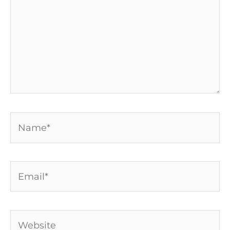
Name*
Email*
Website