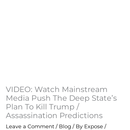
VIDEO: Watch Mainstream
Media Push The Deep State’s
Plan To Kill Trump /
Assassination Predictions
Leave a Comment
/
Blog
/ By
Expose
/