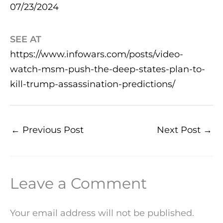
07/23/2024
SEE AT
https://www.infowars.com/posts/video-
watch-msm-push-the-deep-states-plan-to-
kill-trump-assassination-predictions/
←
Previous Post
Next Post
→
Leave a Comment
Your email address will not be published.