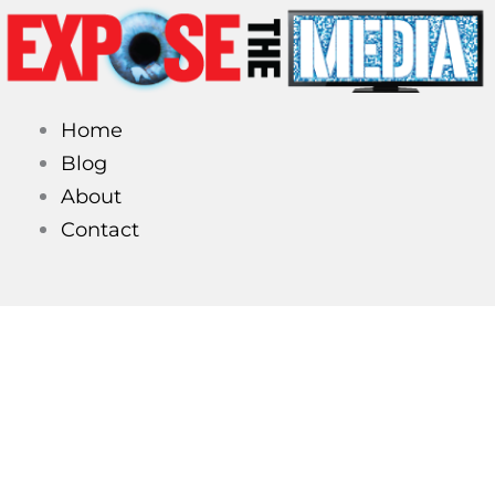
Skip
to
content
Home
Blog
About
Contact