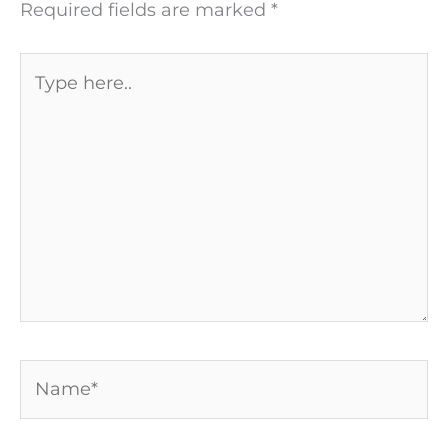
Required fields are marked
*
Type
here..
Name*