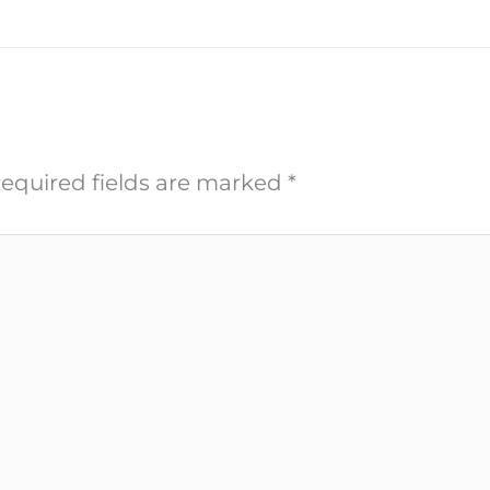
equired fields are marked
*