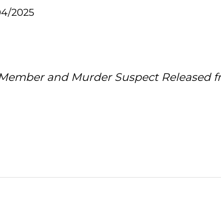
04/2025
 Member and Murder Suspect Released fr