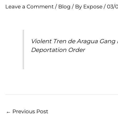
Leave a Comment
/
Blog
/ By
Expose
/
03/
Violent Tren de Aragua Gang
Deportation Order
←
Previous Post