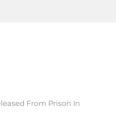
leased From Prison In