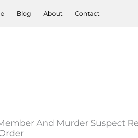
e
Blog
About
Contact
 Member And Murder Suspect Re
 Order