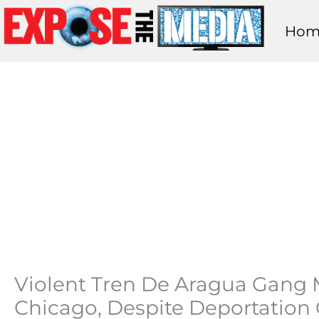
Skip
Hom
to
content
Violent Tren De Aragua Gang
Chicago, Despite Deportation