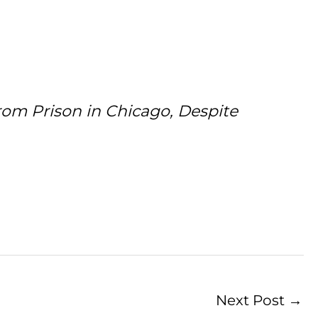
om Prison in Chicago, Despite
Next Post
→