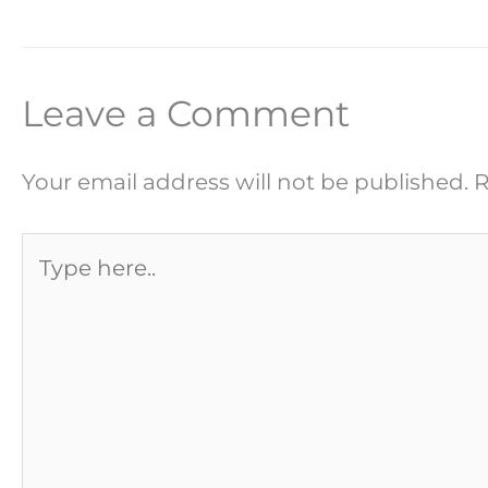
Leave a Comment
Your email address will not be published.
R
Type
here..