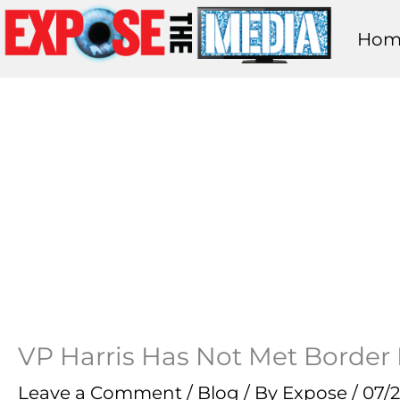
Skip
Hom
to
content
VP Harris Has Not Met Border 
Leave a Comment
/
Blog
/ By
Expose
/
07/