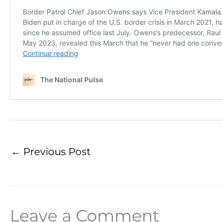
←
Previous Post
Leave a Comment