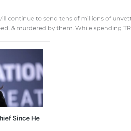
ll continue to send tens of millions of unvet
bed, & murdered by them. While spending TRI