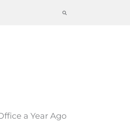
ffice a Year Ago