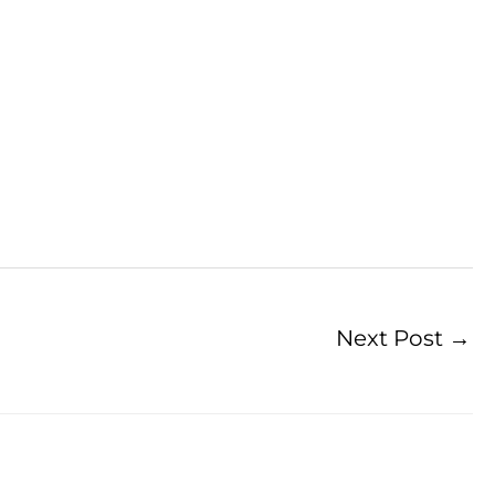
Next Post
→