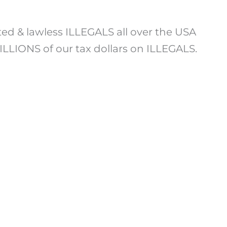
ted & lawless ILLEGALS all over the USA
LLIONS of our tax dollars on ILLEGALS.