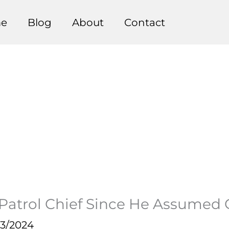
e
Blog
About
Contact
Patrol Chief Since He Assumed O
23/2024