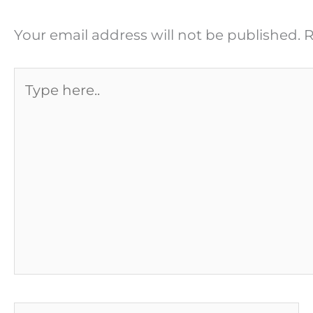
Your email address will not be published.
R
Type
here..
Name*