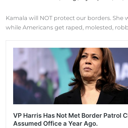
Kamala will NOT protect our borders. She wi
while Americans get raped, molested, rob