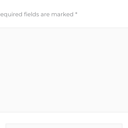
equired fields are marked
*
Email*