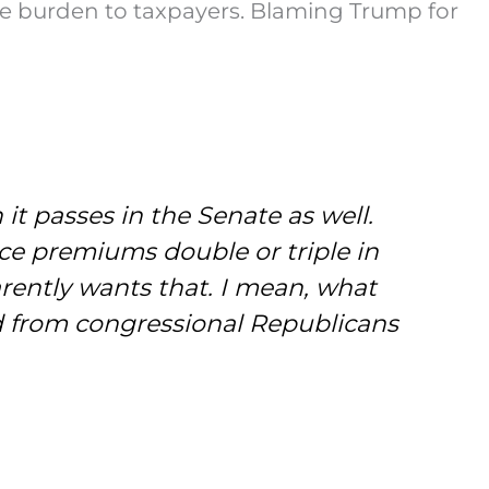
 the burden to taxpayers. Blaming Trump for
t passes in the Senate as well.
ce premiums double or triple in
rently wants that. I mean, what
d from congressional Republicans