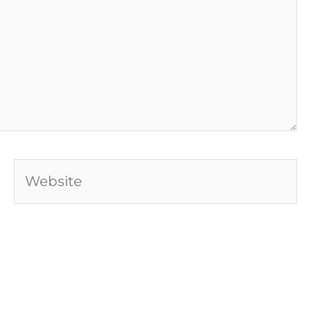
Website