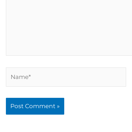
Name*