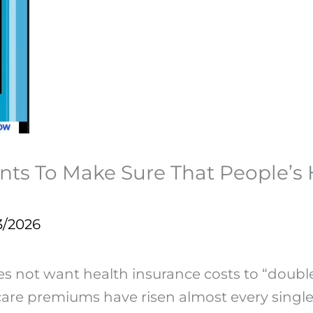
ts To Make Sure That People’s
3/2026
es not want health insurance costs to “doub
re premiums have risen almost every single