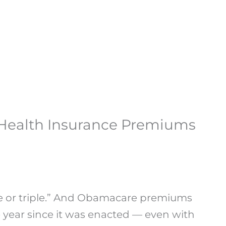
 Health Insurance Premiums
le or triple.” And Obamacare premiums
 year since it was enacted — even with