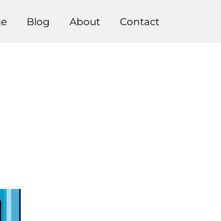
e
Blog
About
Contact