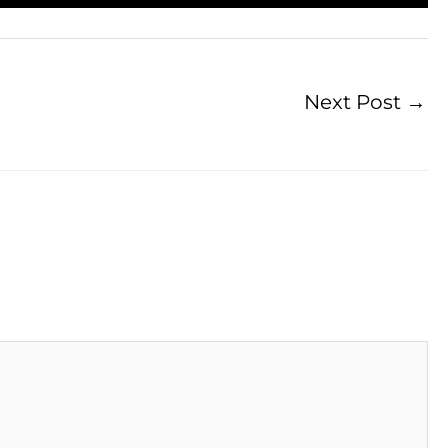
Next Post
→