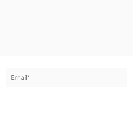
Email*