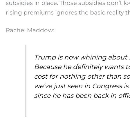
subsidies in place. Those subsidies don’t l
rising premiums ignores the basic realit
Rachel Maddow:
Trump is now whining about ho
Because he definitely wants t
cost for nothing other than s
we’ve just seen in Congress 
since he has been back in offi