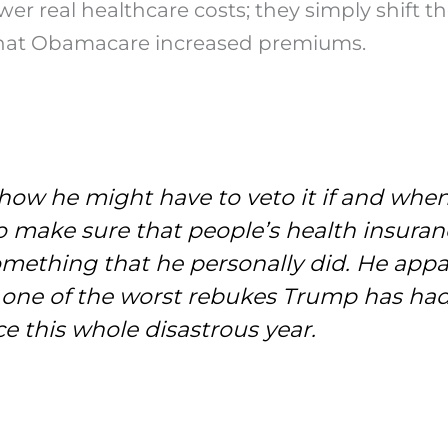
ower real healthcare costs; they simply shift
y that Obamacare increased premiums.
w he might have to veto it if and when i
o make sure that people’s health insuran
omething that he personally did. He appa
is one of the worst rebukes Trump has ha
ce this whole disastrous year.