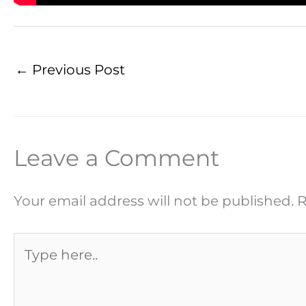
←
Previous Post
Leave a Comment
Your email address will not be published.
R
Type
here..