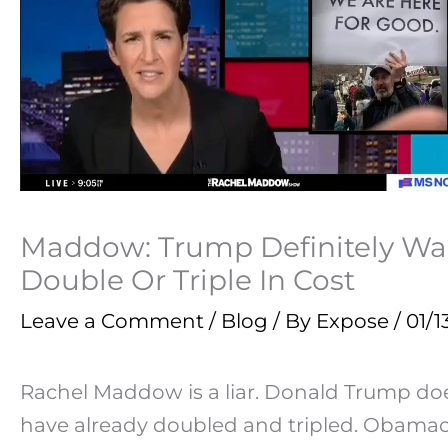
Maddow: Trump Definitely Wan
Double Or Triple In Cost
Leave a Comment
/
Blog
/ By
Expose
/
01/1
Rachel Maddow is a liar. Donald Trump do
have already doubled and tripled. Obamaca