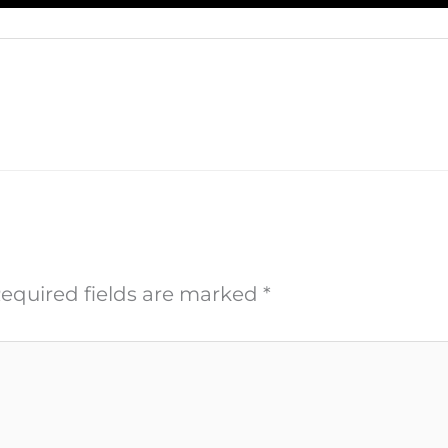
equired fields are marked
*