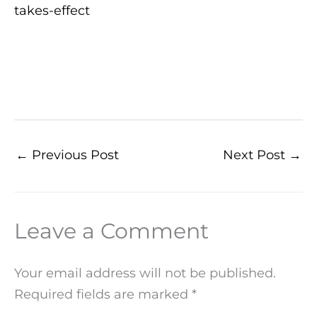
takes-effect
←
Previous Post
Next Post
→
Leave a Comment
Your email address will not be published.
Required fields are marked
*