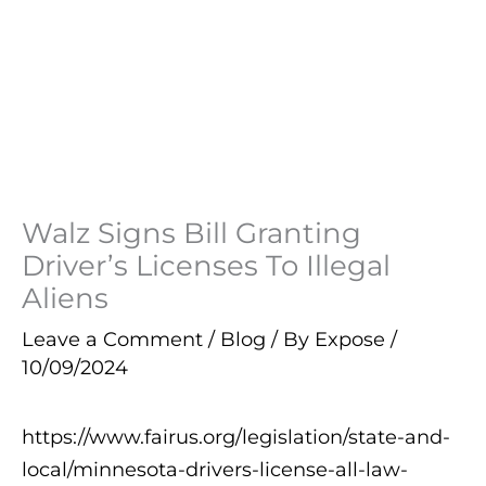
Walz Signs Bill Granting
Driver’s Licenses To Illegal
Aliens
Leave a Comment
/
Blog
/ By
Expose
/
10/09/2024
https://www.fairus.org/legislation/state-and-
local/minnesota-drivers-license-all-law-