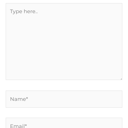
Type
here..
Name*
Email*