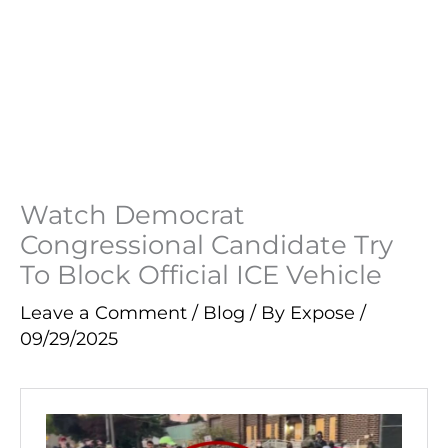
Watch Democrat
Congressional Candidate Try
To Block Official ICE Vehicle
Leave a Comment
/
Blog
/ By
Expose
/
09/29/2025