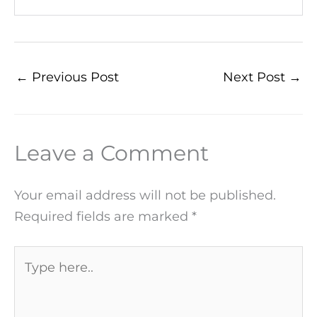
←
Previous Post
Next Post
→
Leave a Comment
Your email address will not be published.
Required fields are marked
*
Type
here..