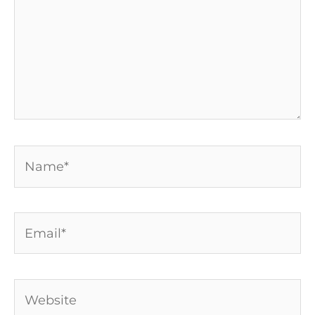
Name*
Email*
Website