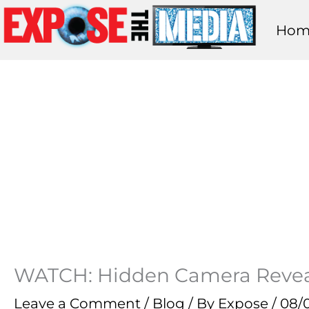
Skip
Hom
to
content
WATCH: Hidden Camera Reveals
Leave a Comment
/
Blog
/ By
Expose
/
08/