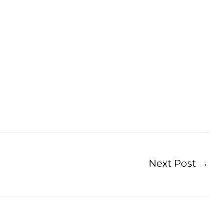
Next Post
→