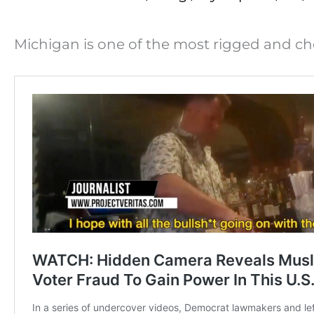
Michigan is one of the most rigged and che