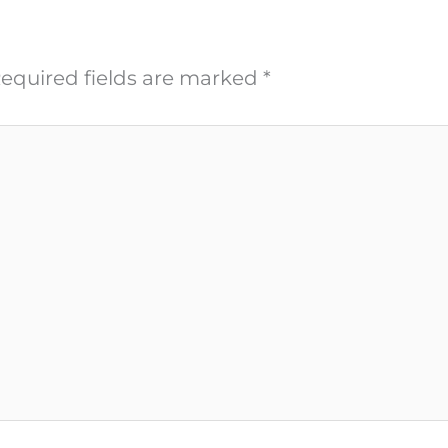
equired fields are marked
*