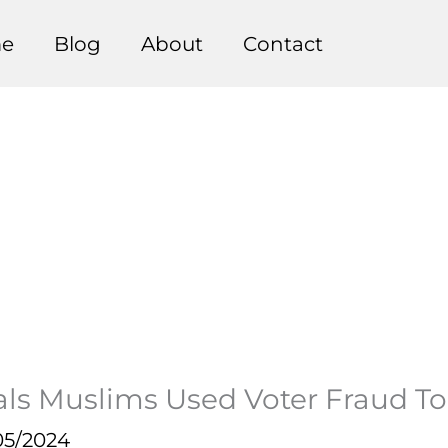
e
Blog
About
Contact
 Muslims Used Voter Fraud To Ga
05/2024