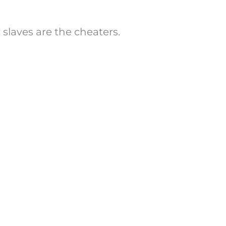
slaves are the cheaters.