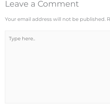
Leave a Comment
Your email address will not be published.
R
Type
here..