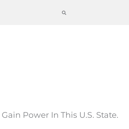
in Power In This U.S. State.