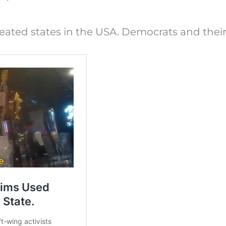
ated states in the USA. Democrats and their 