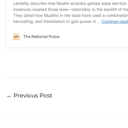
←
Previous Post