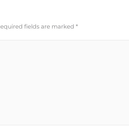
equired fields are marked
*