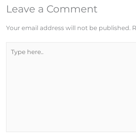
Leave a Comment
Your email address will not be published.
R
Type
here..