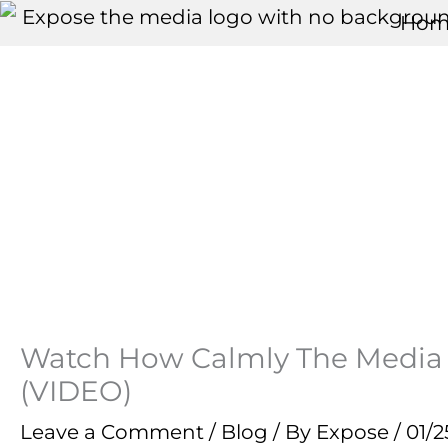
Skip
Hom
to
content
Watch How Calmly The Media 
(VIDEO)
Leave a Comment
/
Blog
/ By
Expose
/
01/2