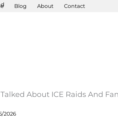
e
Blog
About
Contact
Talked About ICE Raids And Fa
5/2026