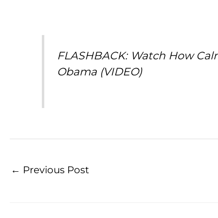
FLASHBACK: Watch How Calmly
Obama (VIDEO)
←
Previous Post