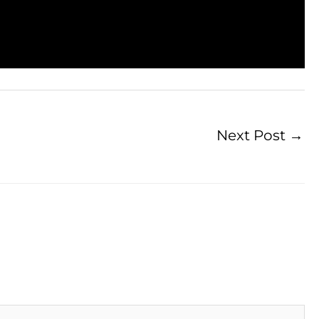
Next Post
→