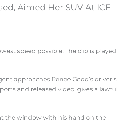
ed, Aimed Her SUV At ICE
west speed possible. The clip is played
agent approaches Renee Good’s driver’s
orts and released video, gives a lawful
at the window with his hand on the