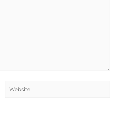
Website