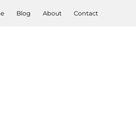
e
Blog
About
Contact