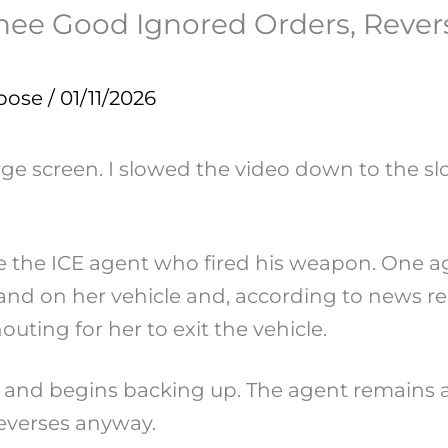
 Good Ignored Orders, Revers
pose
/
01/11/2026
ge screen. I slowed the video down to the slo
see the ICE agent who fired his weapon. One 
nd on her vehicle and, according to news rep
houting for her to exit the vehicle.
e and begins backing up. The agent remains 
 reverses anyway.