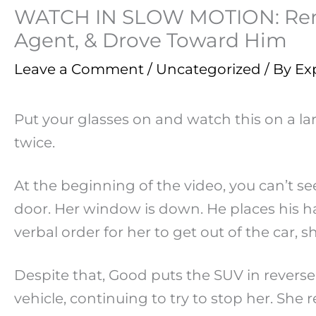
WATCH IN SLOW MOTION: Renee
Agent, & Drove Toward Him
Leave a Comment
/
Uncategorized
/ By
Ex
Put your glasses on and watch this on a lar
twice.
At the beginning of the video, you can’t 
door. Her window is down. He places his ha
verbal order for her to get out of the car, s
Despite that, Good puts the SUV in revers
vehicle, continuing to try to stop her. She