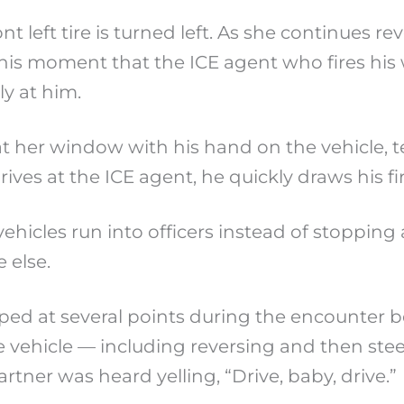
nt left tire is turned left. As she continues 
t this moment that the ICE agent who fires his
ly at him.
ll at her window with his hand on the vehicle, 
ives at the ICE agent, he quickly draws his fi
icles run into officers instead of stopping a
 else.
 at several points during the encounter bef
 vehicle — including reversing and then stee
tner was heard yelling, “Drive, baby, drive.”