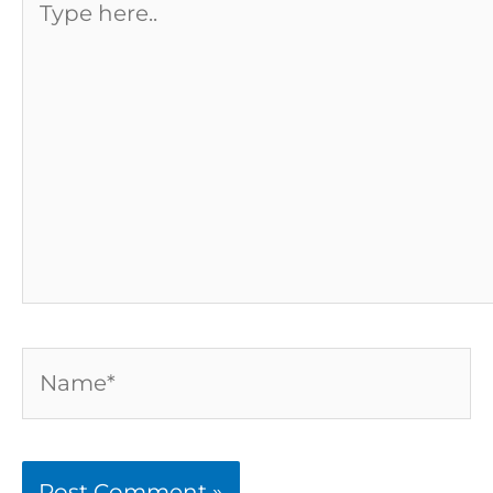
here..
Name*