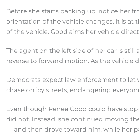
Before she starts backing up, notice her fro
orientation of the vehicle changes. It is a
of the vehicle. Good aims her vehicle direct
The agent on the left side of her car is sti
reverse to forward motion. As the vehicle dr
Democrats expect law enforcement to let veh
chase on icy streets, endangering everyone
Even though Renee Good could have stopped
did not. Instead, she continued moving the
— and then drove toward him, while her par