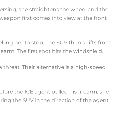
reversing, she straightens the wheel and the
 weapon first comes into view at the front
telling her to stop. The SUV then shifts from
rearm. The first shot hits the windshield.
 threat. Their alternative is a high-speed
ore the ICE agent pulled his firearm, she
ring the SUV in the direction of the agent