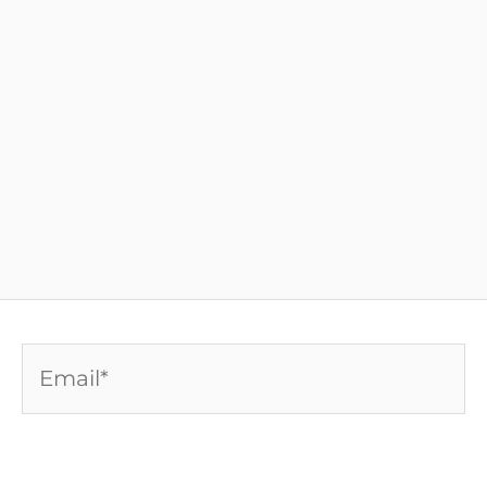
Email*