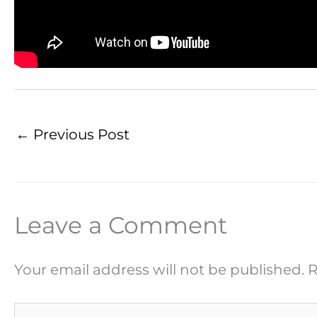
←
Previous Post
Leave a Comment
Your email address will not be published.
R
Type